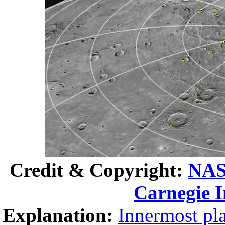
Credit & Copyright:
NA
Carnegie I
Explanation:
Innermost pl