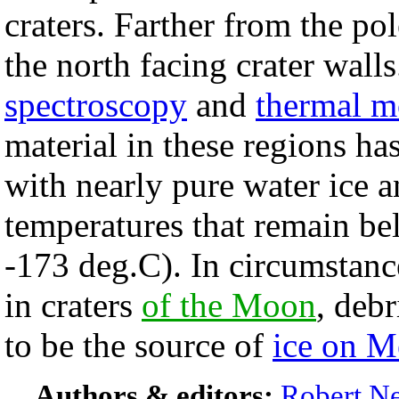
craters. Farther from the po
the north facing crater w
spectroscopy
and
thermal m
material in these regions ha
with nearly pure water ice a
temperatures that remain b
-173 deg.C). In circumstanc
in craters
of the Moon
, deb
to be the source of
ice on M
Authors & editors:
Robert Ne