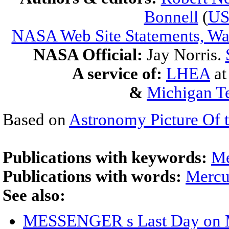
Bonnell
(
U
NASA Web Site Statements, War
NASA Official:
Jay Norris.
A service of:
LHEA
a
&
Michigan Te
Based on
Astronomy Picture Of 
Publications with keywords:
Me
Publications with words:
Mercu
See also:
MESSENGER s Last Day on 