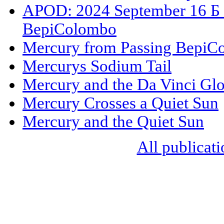
APOD: 2024 September 16 Б M
BepiColombo
Mercury from Passing BepiC
Mercurys Sodium Tail
Mercury and the Da Vinci Gl
Mercury Crosses a Quiet Sun
Mercury and the Quiet Sun
All publicati