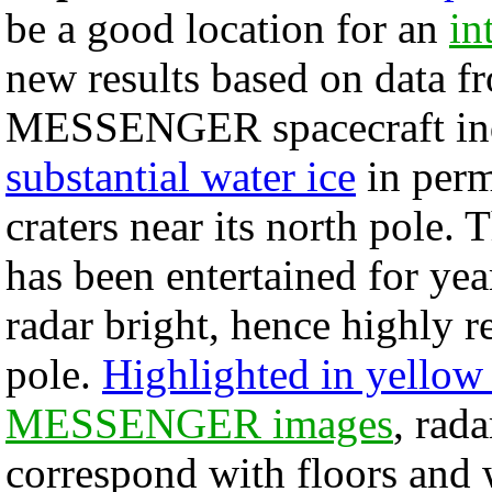
be a good location for an
in
new results based on data f
MESSENGER spacecraft ind
substantial water ice
in perm
craters near its north pole. 
has been entertained for yea
radar bright, hence highly re
pole.
Highlighted in yellow 
MESSENGER images
, rada
correspond with floors and 