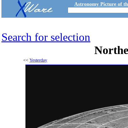
Astronomy Picture of t
Search for selection
North
<<
Yesterday