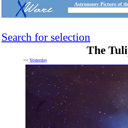
Astronomy Picture of t
Search for selection
The Tuli
<<
Yesterday