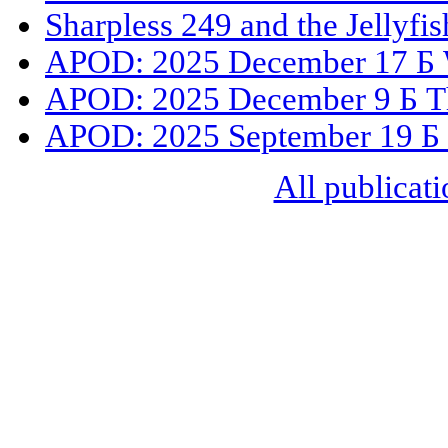
Sharpless 249 and the Jellyfi
APOD: 2025 December 17 Б 
APOD: 2025 December 9 Б The
APOD: 2025 September 19 Б
All publicati