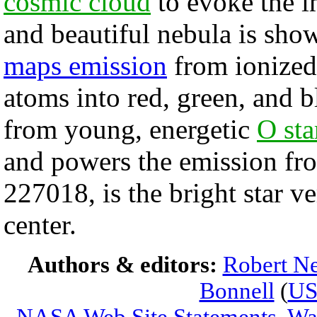
cosmic cloud
to evoke the 
and beautiful nebula is sho
maps emission
from ionized
atoms into red, green, and b
from young, energetic
O sta
and powers the emission fr
227018, is the bright star v
center.
Authors & editors:
Robert Ne
Bonnell
(
U