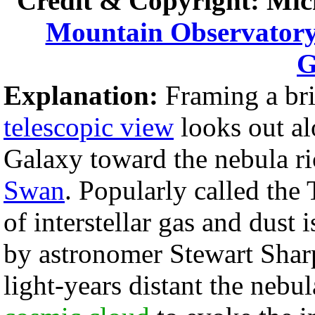
Credit & Copyright: Mic
Mountain Observator
G
Explanation:
Framing a bri
telescopic view
looks out al
Galaxy toward the nebula ri
Swan
. Popularly called the
of interstellar gas and dust 
by astronomer Stewart Shar
light-years distant the nebu