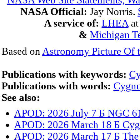
NASA Web Site Statements, War
NASA Official:
Jay Norris.
A service of:
LHEA
a
&
Michigan Te
Based on
Astronomy Picture Of 
Publications with keywords:
Cy
Publications with words:
Cygn
See also:
APOD: 2026 July 7 Б NGC 61
APOD: 2026 March 18 Б Cygnu
APOD: 2026 March 17 Б The 