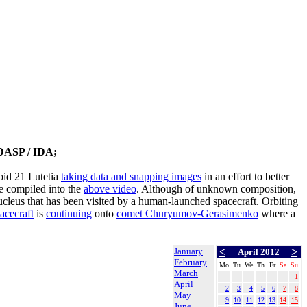
DASP / IDA;
oid 21 Lutetia
taking data and snapping images
in an effort to better
 compiled into the
above video
. Although of unknown composition,
nucleus that has been visited by a human-launched spacecraft. Orbiting
acecraft
is
continuing
onto
comet Churyumov-Gerasimenko
where a
January
<
>
April 2012
February
Mo
Tu
We
Th
Fr
Sa
Su
March
1
April
2
3
4
5
6
7
8
May
9
10
11
12
13
14
15
June