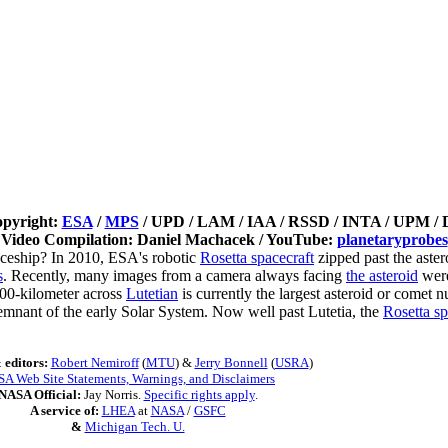
opyright:
ESA
/
MPS
/ UPD / LAM / IAA / RSSD / INTA / UPM / 
Video Compilation: Daniel Machacek / YouTube:
planetaryprobes
aceship? In 2010, ESA's robotic
Rosetta spacecraft
zipped past the aster
s
. Recently, many images from a camera always facing
the asteroid
were
 100-kilometer across
Lutetian
is currently the largest asteroid or comet 
remnant of the early Solar System. Now well past Lutetia, the
Rosetta sp
 editors:
Robert Nemiroff
(
MTU
) &
Jerry Bonnell
(
USRA
)
A Web Site Statements, Warnings, and Disclaimers
NASA Official:
Jay Norris.
Specific rights apply
.
A service of:
LHEA
at
NASA
/
GSFC
&
Michigan Tech. U.