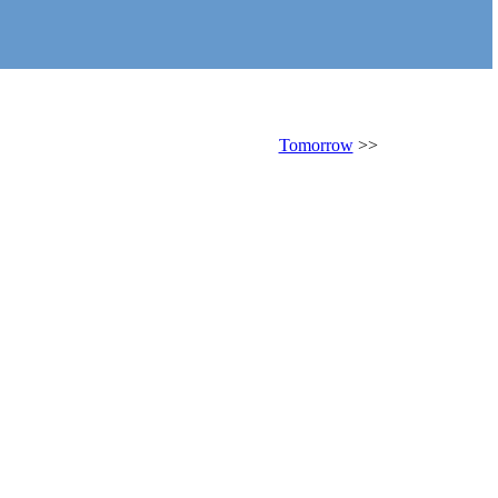
Tomorrow
>>