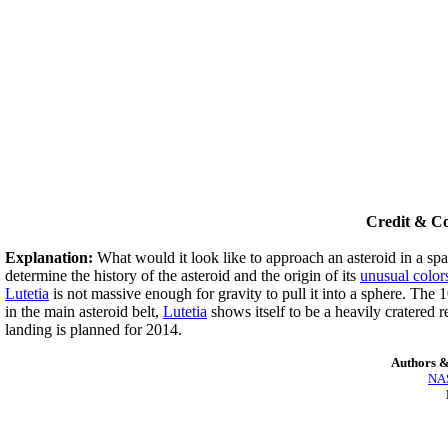
Credit & C
Explanation:
What would it look like to approach an asteroid in a sp
determine the history of the asteroid and the origin of its
unusual color
Lutetia
is not massive enough for gravity to pull it into a sphere. The
in the main asteroid belt,
Lutetia
shows itself to be a heavily cratered 
landing is planned for 2014.
Authors &
NAS