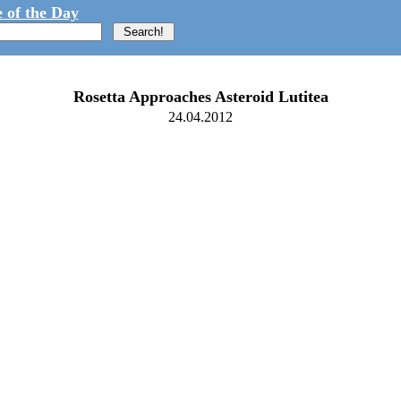
 of the Day
Rosetta Approaches Asteroid Lutitea
24.04.2012