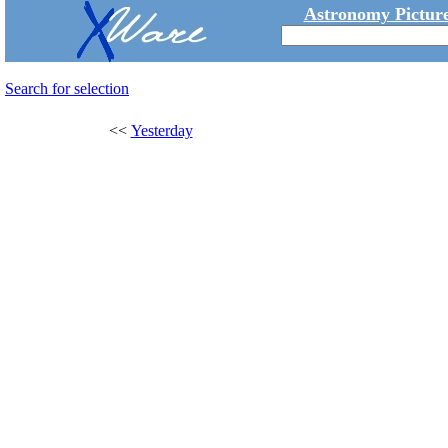
Astronomy Picture
Search for selection
<<
Yesterday