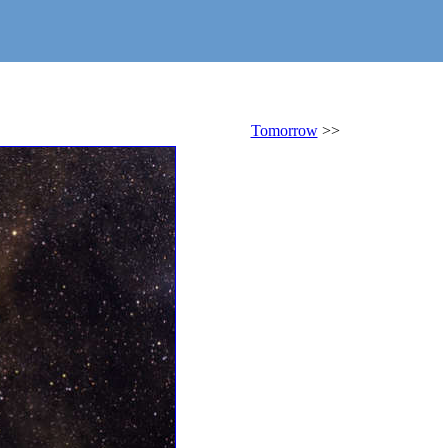
Tomorrow
>>