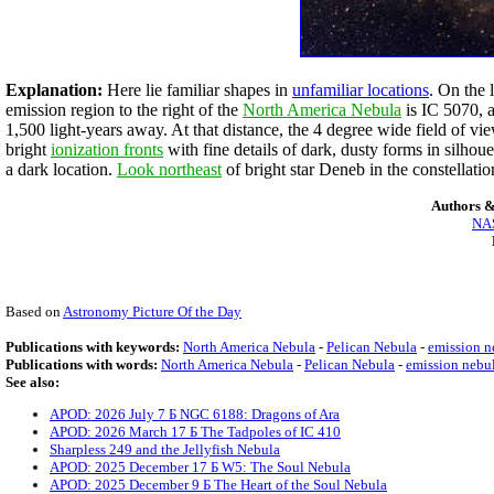
Explanation:
Here lie familiar shapes in
unfamiliar locations
. On the 
emission region to the right of the
North America Nebula
is IC 5070, a
1,500 light-years away. At that distance, the 4 degree wide field of vi
bright
ionization fronts
with fine details of dark, dusty forms in silho
a dark location.
Look northeast
of bright star Deneb in the constellat
Authors &
NAS
Based on
Astronomy Picture Of the Day
Publications with keywords:
North America Nebula
-
Pelican Nebula
-
emission n
Publications with words:
North America Nebula
-
Pelican Nebula
-
emission nebu
See also:
APOD: 2026 July 7 Б NGC 6188: Dragons of Ara
APOD: 2026 March 17 Б The Tadpoles of IC 410
Sharpless 249 and the Jellyfish Nebula
APOD: 2025 December 17 Б W5: The Soul Nebula
APOD: 2025 December 9 Б The Heart of the Soul Nebula