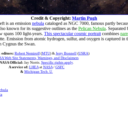
Credit & Copyright:
Martin Pugh
left is an emission
nebula
cataloged as NGC 7000, famous partly because 
lso known for its suggestive outlines as the
Pelican Nebula
. Separated 
ew spans 100 light-years.
This spectacular cosmic portrait
combines
nar
uette. Emission from atomic hydrogen, sulfur, and oxygen is captured in
ion Cygnus the Swan.
 editors:
Robert Nemiroff
(
MTU
) &
Jerry Bonnell
(
USRA
)
A Web Site Statements, Warnings, and Disclaimers
NASA Official:
Jay Norris.
Specific rights apply
.
A service of:
LHEA
at
NASA
/
GSFC
&
Michigan Tech. U.
ebula
la