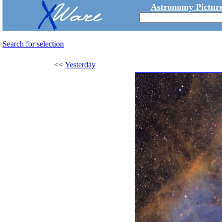
Astronomy Picture
Search for selection
<<
Yesterday