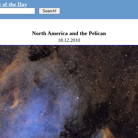
 of the Day
North America and the Pelican
18.12.2010