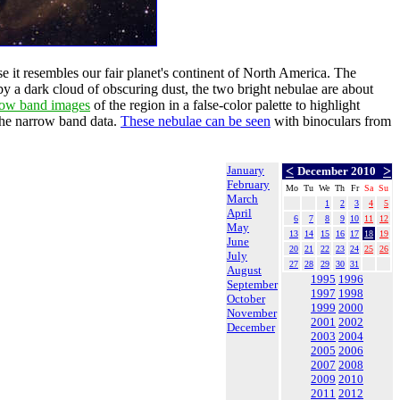
it resembles our fair planet's continent of North America. The
by a dark cloud of obscuring dust, the two bright nebulae are about
row band images
of the region in a false-color palette to highlight
 the narrow band data.
These nebulae can be seen
with binoculars from
January
<
>
December 2010
February
Mo
Tu
We
Th
Fr
Sa
Su
March
1
2
3
4
5
April
6
7
8
9
10
11
12
May
13
14
15
16
17
18
19
June
20
21
22
23
24
25
26
July
27
28
29
30
31
August
1995
1996
September
1997
1998
October
1999
2000
November
2001
2002
December
2003
2004
2005
2006
2007
2008
2009
2010
2011
2012