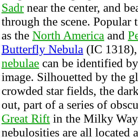
Sadr
near the center, and be
through the scene. Popular t
as the
North America
and
Pe
Butterfly Nebula
(IC 1318),
nebulae
can be identified by
image. Silhouetted by the 
crowded star fields, the dar
out, part of a series of obs
Great Rift
in the Milky Way
nebulosities are all located