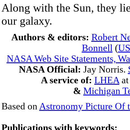
Along with the Sun, they li
our galaxy.
Authors & editors:
Robert Ne
Bonnell
(
U
NASA Web Site Statements, War
NASA Official:
Jay Norris.
A service of:
LHEA
a
&
Michigan Te
Based on
Astronomy Picture Of 
Publications with keywords: