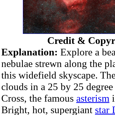
Credit & Copyr
Explanation:
Explore a bea
nebulae strewn along the pl
this widefield skyscape. T
clouds in a 25 by 25 degree
Cross, the famous
asterism
i
Bright, hot, supergiant
star