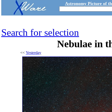
Astronomy Picture of t
Search for selection
Nebulae in t
<<
Yesterday