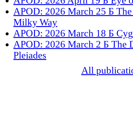
APOD: 2026 April 19 Б Eye 
APOD: 2026 March 25 Б The G
Milky Way
APOD: 2026 March 18 Б Cygnu
APOD: 2026 March 2 Б The Du
Pleiades
All publicati