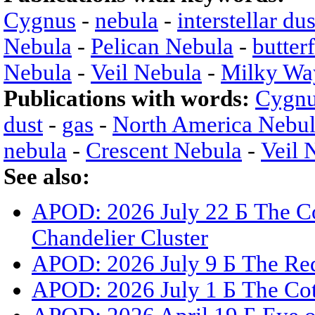
Cygnus
-
nebula
-
interstellar dus
Nebula
-
Pelican Nebula
-
butter
Nebula
-
Veil Nebula
-
Milky Wa
Publications with words:
Cygn
dust
-
gas
-
North America Nebu
nebula
-
Crescent Nebula
-
Veil 
See also:
APOD: 2026 July 22 Б The Co
Chandelier Cluster
APOD: 2026 July 9 Б The Red
APOD: 2026 July 1 Б The Co