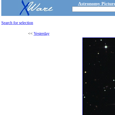
Astronomy Picture
Search for selection
<<
Yesterday