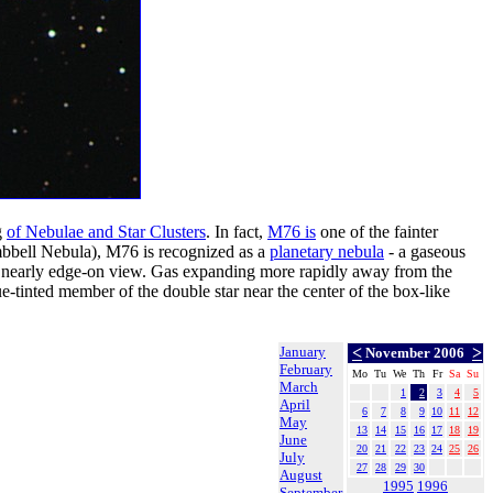
g
of Nebulae and Star Clusters
. In fact,
M76 is
one of the fainter
bell Nebula), M76 is recognized as a
planetary nebula
- a gaseous
r nearly edge-on view. Gas expanding more rapidly away from the
e-tinted member of the double star near the center of the box-like
January
<
>
November 2006
February
Mo
Tu
We
Th
Fr
Sa
Su
March
1
2
3
4
5
April
6
7
8
9
10
11
12
May
13
14
15
16
17
18
19
June
20
21
22
23
24
25
26
July
27
28
29
30
August
1995
1996
September