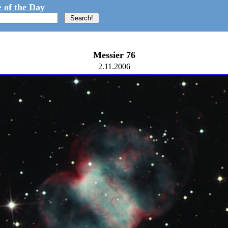
 of the Day
Messier 76
2.11.2006