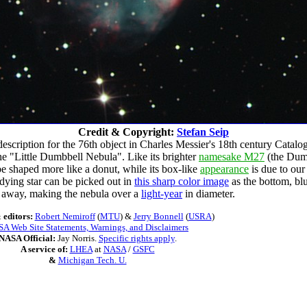
Credit & Copyright:
Stefan Seip
 description for the 76th object in Charles Messier's 18th century Catalo
he "Little Dumbbell Nebula". Like its brighter
namesake M27
(the Dumb
 be shaped more like a donut, while its box-like
appearance
is due to ou
 dying star can be picked out in
this sharp color image
as the bottom, blu
s away, making the nebula over a
light-year
in diameter.
 editors:
Robert Nemiroff
(
MTU
) &
Jerry Bonnell
(
USRA
)
A Web Site Statements, Warnings, and Disclaimers
NASA Official:
Jay Norris.
Specific rights apply
.
A service of:
LHEA
at
NASA
/
GSFC
&
Michigan Tech. U.