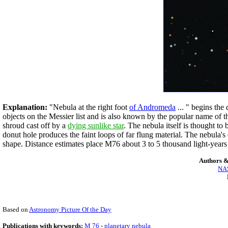
Explanation:
"Nebula at the right foot
of Andromeda
... " begins the
objects on the Messier list and is also known by the popular name of t
shroud cast off by a
dying sunlike star
. The nebula itself is thought to
donut hole produces the faint loops of far flung material. The nebula's
shape. Distance estimates place M76 about 3 to 5 thousand light-year
Authors &
NAS
Based on
Astronomy Picture Of the Day
Publications with keywords:
M 76
-
planetary nebula