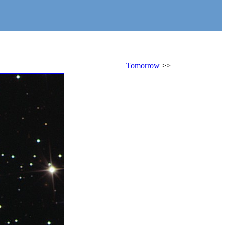
Tomorrow
>>