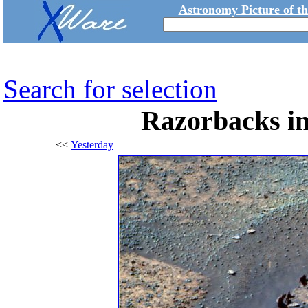
Astronomy Picture of t
Search for selection
Razorbacks i
<<
Yesterday