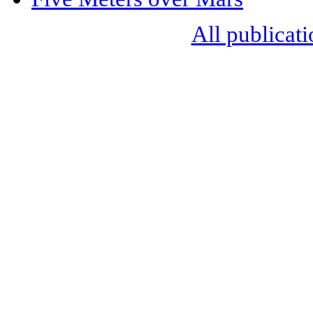
All publicati