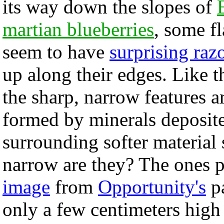
its way down the slopes of
martian blueberries
, some fl
seem to have
surprising raz
up along their edges. Like th
the sharp, narrow features a
formed by minerals deposite
surrounding softer materia
narrow are they? The ones p
image
from
Opportunity's
pa
only a few centimeters high