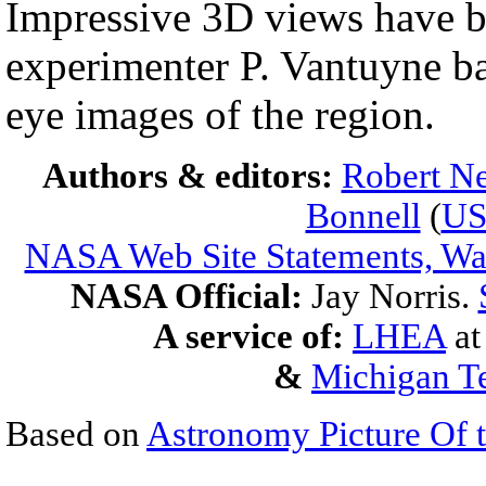
Impressive 3D views have b
experimenter P. Vantuyne ba
eye images of the region.
Authors & editors:
Robert Ne
Bonnell
(
U
NASA Web Site Statements, War
NASA Official:
Jay Norris.
A service of:
LHEA
a
&
Michigan Te
Based on
Astronomy Picture Of 