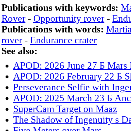
Publications with keywords:
Ma
Rover
-
Opportunity rover
-
Endu
Publications with words:
Marti
rover
-
Endurance crater
See also:
APOD: 2026 June 27 Б Mars 
APOD: 2026 February 22 Б S
Perseverance Selfie with Inge
APOD: 2025 March 23 Б Anci
SuperCam Target on Maaz
The Shadow of Ingenuity s D
Five Meters over Mars