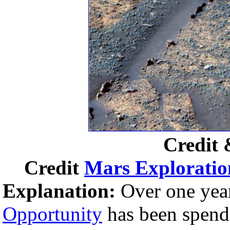
Credit 
Credit
Mars Exploratio
Explanation:
Over one year
Opportunity
has been spendi