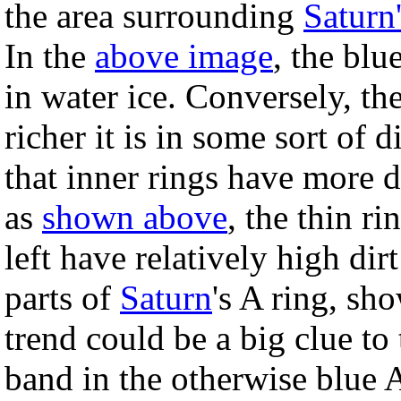
the area surrounding
Saturn'
In the
above image
, the blu
in water ice. Conversely, th
richer it is in some sort of d
that inner rings have more di
as
shown above
, the thin ri
left have relatively high di
parts of
Saturn
's A ring, sho
trend could be a big clue to 
band in the otherwise blue A