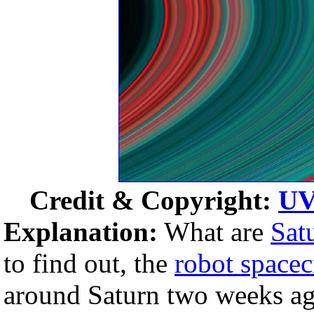
Credit & Copyright:
UV
Explanation:
What are
Satu
to find out, the
robot spacec
around Saturn two weeks ago