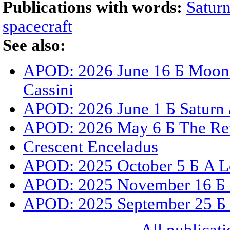
Publications with words:
Satur
spacecraft
See also:
APOD: 2026 June 16 Б Moons,
Cassini
APOD: 2026 June 1 Б Saturn 
APOD: 2026 May 6 Б The Ret
Crescent Enceladus
APOD: 2025 October 5 Б A L
APOD: 2025 November 16 Б C
APOD: 2025 September 25 Б S
All publicati