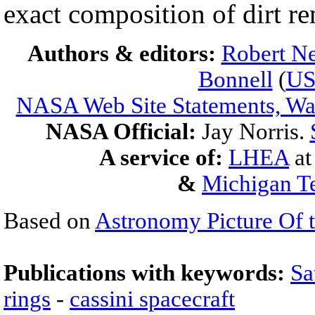
exact composition of dirt 
Authors & editors:
Robert Ne
Bonnell
(
U
NASA Web Site Statements, War
NASA Official:
Jay Norris.
A service of:
LHEA
a
&
Michigan Te
Based on
Astronomy Picture Of 
Publications with keywords:
Sa
rings
-
cassini spacecraft