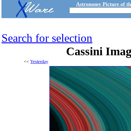
Astronomy Picture of t
Search for selection
Cassini Imag
<<
Yesterday