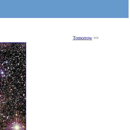
Tomorrow
>>