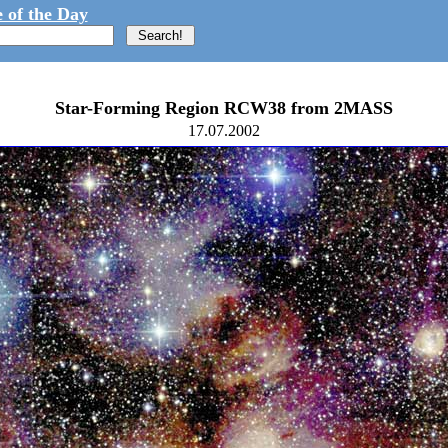
 of the Day
Star-Forming Region RCW38 from 2MASS
17.07.2002