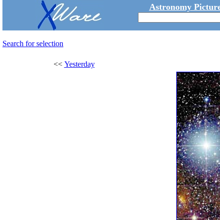
Astronomy Picture
Search for selection
<<
Yesterday