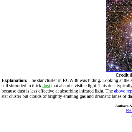
Credit 
Explanation:
The star cluster in RCW38 was hiding. Looking at the 
still shrouded in thick
dust
that absorbs visible light. This dust typic
because dust is less effective at absorbing infrared light. The
above rep
star cluster but clouds of brightly emitting gas and dramatic lanes of d
Authors &
NAS