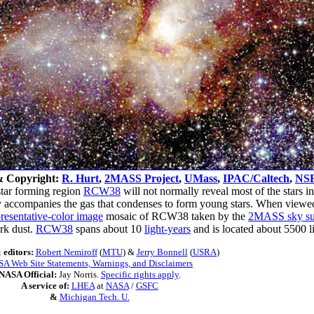
& Copyright:
R. Hurt
,
2MASS Project
,
UMass
,
IPAC/Caltech
,
NS
star forming region
RCW38
will not normally reveal most of the stars in 
ally accompanies the gas that condenses to form young stars. When viewe
resentative-color image
mosaic of RCW38 taken by the
2MASS sky su
ark dust.
RCW38
spans about 10
light-years
and is located about 5500 
 editors:
Robert Nemiroff
(
MTU
) &
Jerry Bonnell
(
USRA
)
A Web Site Statements, Warnings, and Disclaimers
NASA Official:
Jay Norris.
Specific rights apply
.
A service of:
LHEA
at
NASA
/
GSFC
&
Michigan Tech. U.