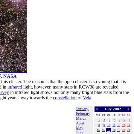
F
,
NASA
this cluster. The reason is that the open cluster is so young that it is
d in
infrared
light, however, many stars in RCW38 are revealed,
rvey
in infrared light shows not only many bright blue stars from the
light years away towards the
constellation
of
Vela
.
January
<
>
July 2002
February
Mo
Tu
We
Th
Fr
Sa
Su
March
1
2
3
4
5
6
7
April
8
9
10
11
12
13
14
May
15
16
17
18
19
20
21
June