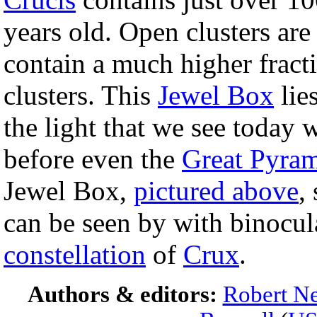
years old. Open clusters are
contain a much higher fracti
clusters. This
Jewel Box
lie
the light that we see today 
before even the
Great Pyra
Jewel Box,
pictured above
,
can be seen by with binocul
constellation
of
Crux
.
Authors & editors:
Robert Ne