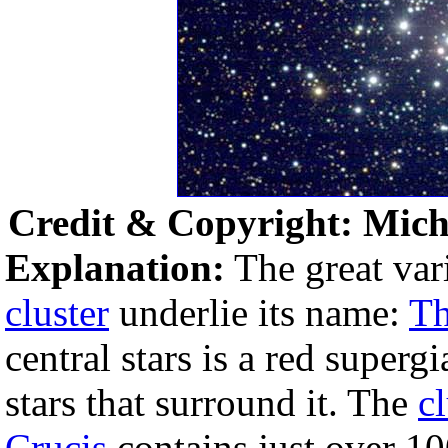
Credit & Copyright: Micha
Explanation:
The great vari
cluster
underlie its name:
Th
central stars is a red superg
stars that surround it. The
cl
Crucis
contains just over 10