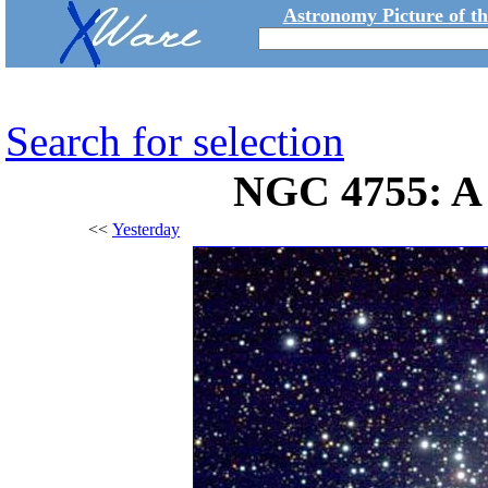
Astronomy Picture of t
Search for selection
NGC 4755: A 
<<
Yesterday