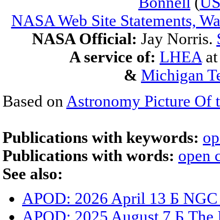
Bonnell
(
U
NASA Web Site Statements, War
NASA Official:
Jay Norris.
A service of:
LHEA
a
&
Michigan Te
Based on
Astronomy Picture Of 
Publications with keywords:
op
Publications with words:
open c
See also:
APOD: 2026 April 13 Б NGC
APOD: 2025 August 7 Б The D