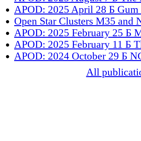
APOD: 2025 April 28 Б Gum 3
Open Star Clusters M35 and
APOD: 2025 February 25 Б M41
APOD: 2025 February 11 Б Th
APOD: 2024 October 29 Б NGC
All publicati