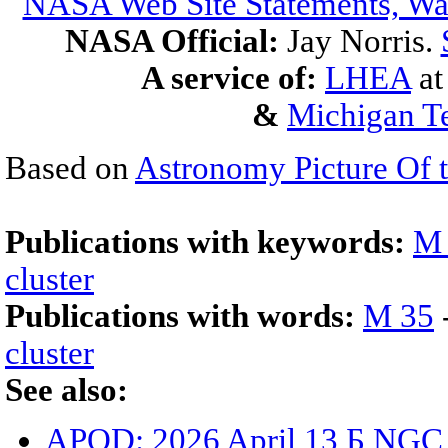
NASA Web Site Statements, War
NASA Official:
Jay Norris.
A service of:
LHEA
a
&
Michigan Te
Based on
Astronomy Picture Of 
Publications with keywords:
M
cluster
Publications with words:
M 35
cluster
See also:
APOD: 2026 April 13 Б NGC