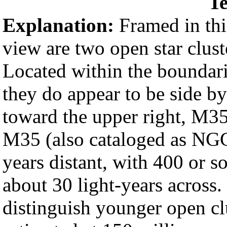
Te
Explanation:
Framed in this
view are two open star clu
Located within the boundari
they do appear to be side by 
toward the upper right, M35 
M35 (also cataloged as NGC
years distant, with 400 or s
about 30 light-years across.
distinguish younger open cl