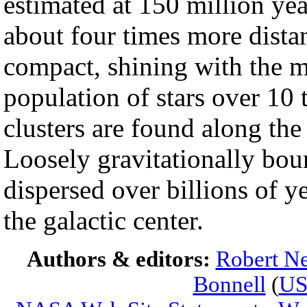
estimated at 150 million ye
about four times more dist
compact, shining with the m
population of stars over 10 
clusters are found along the
Loosely gravitationally bou
dispersed over billions of ye
the galactic center.
Authors & editors:
Robert Ne
Bonnell
(
U