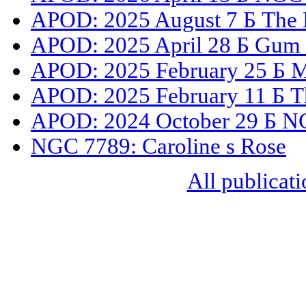
APOD: 2025 August 7 Б The D
APOD: 2025 April 28 Б Gum 3
APOD: 2025 February 25 Б M41
APOD: 2025 February 11 Б Th
APOD: 2024 October 29 Б NGC
NGC 7789: Caroline s Rose
All publicati