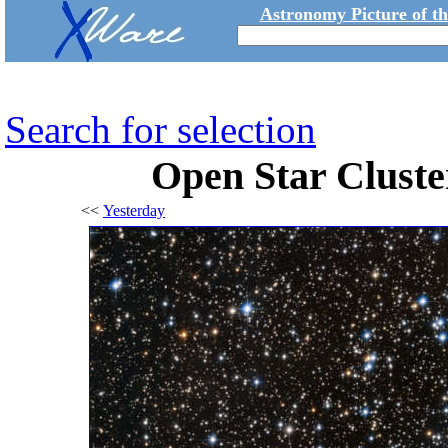
Astronomy Picture of t
Search for selection
Open Star Clust
<<
Yesterday