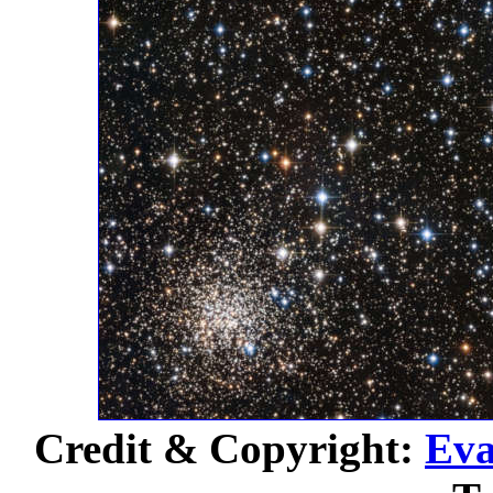
Credit & Copyright:
Eva