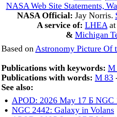
NASA Web Site Statements, War
NASA Official:
Jay Norris.
A service of:
LHEA
a
&
Michigan Te
Based on
Astronomy Picture Of 
Publications with keywords:
M
Publications with words:
M 83
See also:
APOD: 2026 May 17 Б NGC 13
NGC 2442: Galaxy in Volans