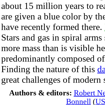
about 15 million years to r
are given a blue color by t
have recently formed there.
Stars and gas in spiral arm
more mass than is visible he
predominantly composed of
Finding the nature of this
da
great challenges of modern 
Authors & editors:
Robert Ne
Bonnell
(
U