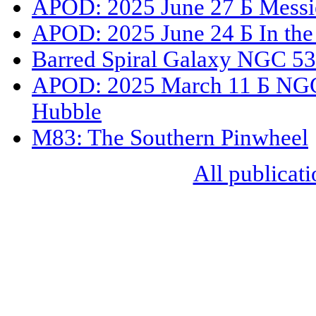
APOD: 2025 June 27 Б Messi
APOD: 2025 June 24 Б In the
Barred Spiral Galaxy NGC 5
APOD: 2025 March 11 Б NGC 
Hubble
M83: The Southern Pinwheel
All publicati