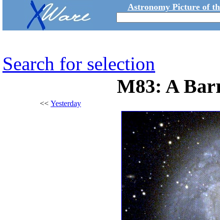
Astronomy Picture of t
Search for selection
M83: A Barr
<<
Yesterday