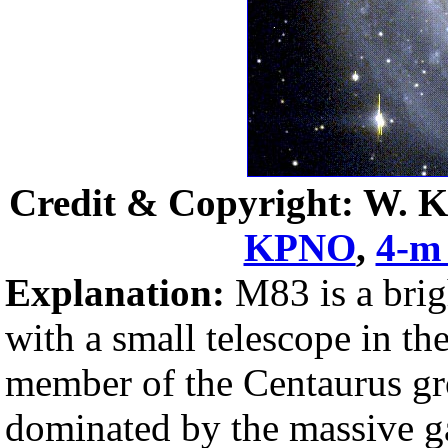
Credit & Copyright: W. Ke
KPNO
,
4-m 
Explanation:
M83 is a bri
with a small telescope in th
member of the Centaurus gr
dominated by the massive 