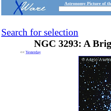
Astronomy Picture of t
Search for selection
NGC 3293: A Brig
<<
Yesterday