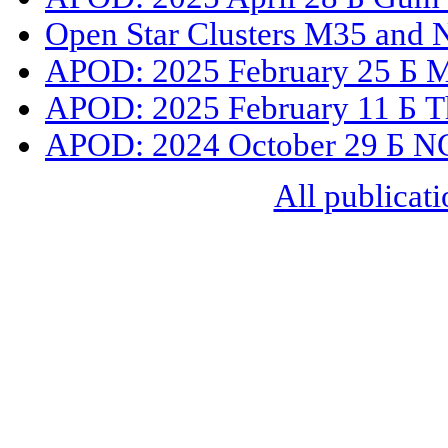
Open Star Clusters M35 and
APOD: 2025 February 25 Б M41
APOD: 2025 February 11 Б Th
APOD: 2024 October 29 Б NGC
All publicati