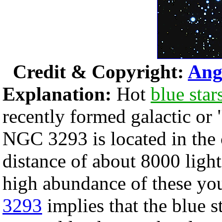
Credit & Copyright:
Ang
Explanation:
Hot
blue star
recently formed galactic or 
NGC 3293 is located in the 
distance of about 8000 light
high abundance of these you
3293
implies that the blue s