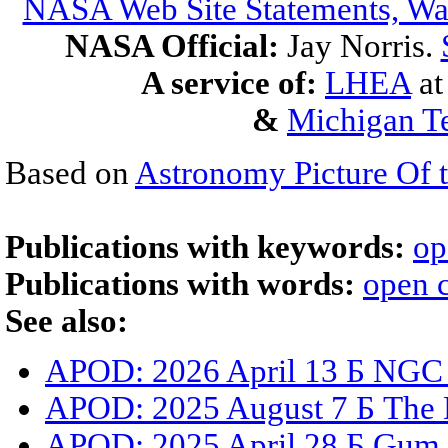
NASA Web Site Statements, War
NASA Official:
Jay Norris.
A service of:
LHEA
a
&
Michigan Te
Based on
Astronomy Picture Of 
Publications with keywords:
op
Publications with words:
open c
See also:
APOD: 2026 April 13 Б NGC
APOD: 2025 August 7 Б The D
APOD: 2025 April 28 Б Gum 3