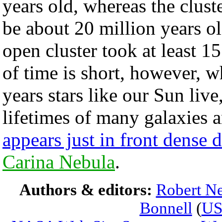
years old, whereas the clust
be about 20 million years old
open cluster took at least 1
of time is short, however, 
years stars like our Sun live
lifetimes of many galaxies 
appears just in front dense d
Carina Nebula
.
Authors & editors:
Robert Ne
Bonnell
(
U