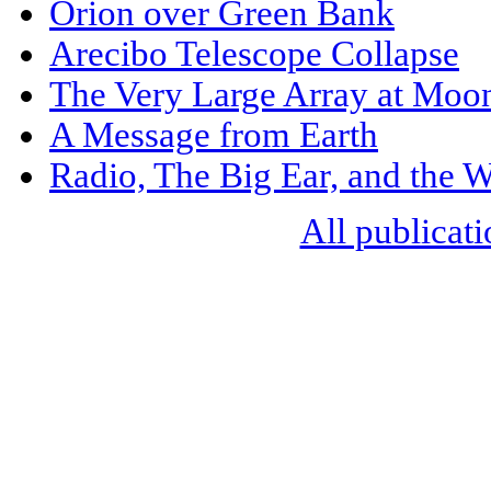
Orion over Green Bank
Arecibo Telescope Collapse
The Very Large Array at Moo
A Message from Earth
Radio, The Big Ear, and the
All publicati