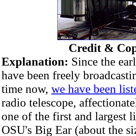
Credit & Co
Explanation:
Since the ear
have been freely broadcasti
time now,
we have been list
radio telescope, affectionat
one of the first and largest l
OSU's Big Ear (about the siz