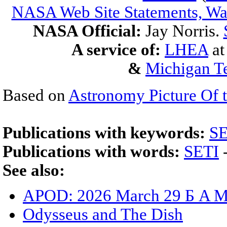
NASA Web Site Statements, War
NASA Official:
Jay Norris.
A service of:
LHEA
a
&
Michigan Te
Based on
Astronomy Picture Of 
Publications with keywords:
SE
Publications with words:
SETI
See also:
APOD: 2026 March 29 Б A Me
Odysseus and The Dish