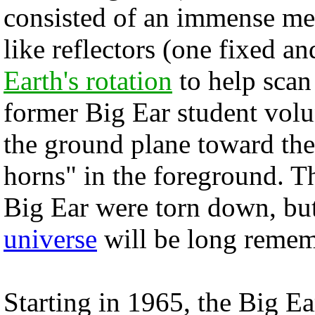
consisted of an immense me
like reflectors (one fixed an
Earth's rotation
to help scan
former Big Ear student volu
the ground plane toward the 
horns" in the foreground. 
Big Ear were torn down, but
universe
will be long remem
Starting in 1965, the Big E