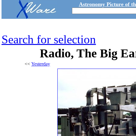
Astronomy Picture of t
Search for selection
Radio, The Big Ea
<<
Yesterday