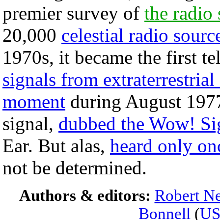
premier survey of
the radio
20,000
celestial radio sourc
1970s, it became the first t
signals from extraterrestrial 
moment
during August 1977
signal,
dubbed the Wow! Si
Ear. But alas,
heard only on
not be determined.
Authors & editors:
Robert Ne
Bonnell
(
U