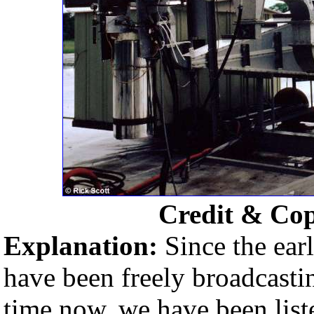
Credit & Co
Explanation:
Since the earl
have been freely broadcasti
time now, we have been liste