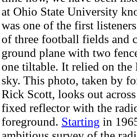
at Ohio State University kn
was one of the first listener
of three football fields and
ground plane with two fence-
one tiltable. It relied on the
sky. This photo, taken by f
Rick Scott, looks out acros
fixed reflector with the rad
foreground.
Starting
in 1965
ambitious survey of the radi