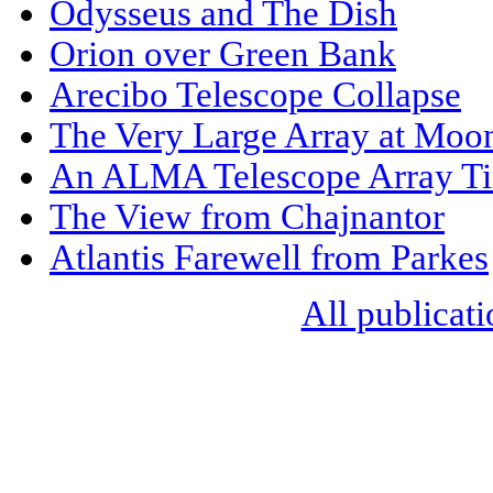
Odysseus and The Dish
Orion over Green Bank
Arecibo Telescope Collapse
The Very Large Array at Moo
An ALMA Telescope Array T
The View from Chajnantor
Atlantis Farewell from Parkes
All publicati