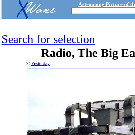
Astronomy Picture of t
Search for selection
Radio, The Big E
<<
Yesterday