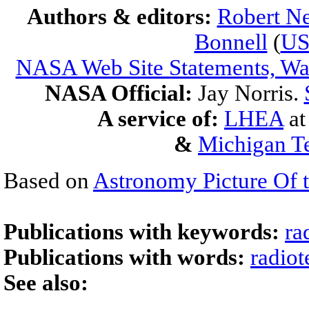
Authors & editors:
Robert Ne
Bonnell
(
U
NASA Web Site Statements, War
NASA Official:
Jay Norris.
A service of:
LHEA
a
&
Michigan Te
Based on
Astronomy Picture Of 
Publications with keywords:
ra
Publications with words:
radiot
See also: