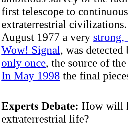
first telescope to continuous
extraterrestrial civilizatio
August 1977 a very
strong,
Wow! Signal
, was detected
only once
, the source of th
In May 1998
the final piec
Experts Debate:
How will 
extraterrestrial life?