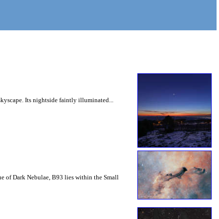
yscape. Its nightside faintly illuminated...
ue of Dark Nebulae, B93 lies within the Small