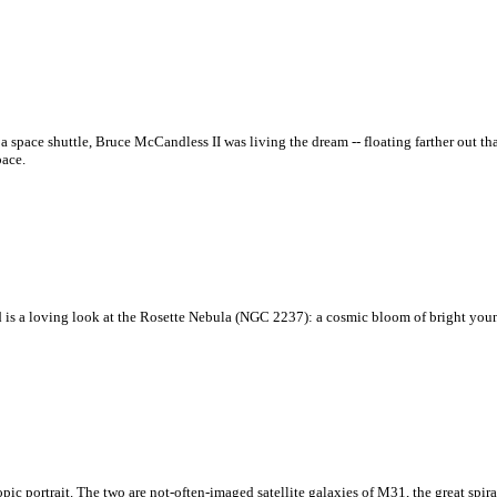
f a space shuttle, Bruce McCandless II was living the dream -- floating farther out
pace.
red is a loving look at the Rosette Nebula (NGC 2237): a cosmic bloom of bright youn
pic portrait. The two are not-often-imaged satellite galaxies of M31, the great spi