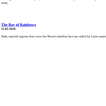
away.
The Bay of Rainbows
11.02.2026
Dark, smooth regions that cover the Moon's familiar face are called by Latin names 