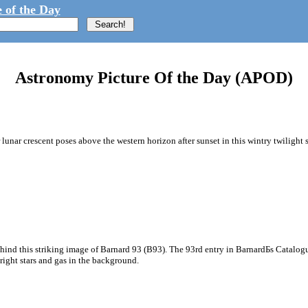
 of the Day
Astronomy Picture Of the Day (APOD)
unar crescent poses above the western horizon after sunset in this wintry twilight sk
hind this striking image of Barnard 93 (B93). The 93rd entry in BarnardБs Catalog
bright stars and gas in the background.