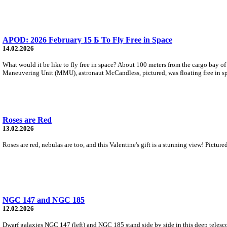
APOD: 2026 February 15 Б To Fly Free in Space
14.02.2026
What would it be like to fly free in space? About 100 meters from the cargo bay o
Maneuvering Unit (MMU), astronaut McCandless, pictured, was floating free in s
Roses are Red
13.02.2026
Roses are red, nebulas are too, and this Valentine's gift is a stunning view! Pictu
NGC 147 and NGC 185
12.02.2026
Dwarf galaxies NGC 147 (left) and NGC 185 stand side by side in this deep telesco