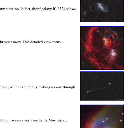
 form stars too. In fact, dwarf galaxy IC 2574 shows
ht-years away. This detailed view spans...
choе), which is currently making its way through
 light-years away from Earth. Most stars...