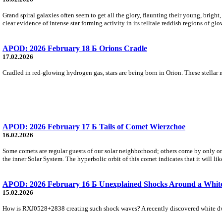
Grand spiral galaxies often seem to get all the glory, flaunting their young, bright,
clear evidence of intense star forming activity in its telltale reddish regions of g
APOD: 2026 February 18 Б Orions Cradle
17.02.2026
Cradled in red-glowing hydrogen gas, stars are being born in Orion. These stellar 
APOD: 2026 February 17 Б Tails of Comet Wierzchoе
16.02.2026
Some comets are regular guests of our solar neighborhood; others come by only o
the inner Solar System. The hyperbolic orbit of this comet indicates that it will lik
APOD: 2026 February 16 Б Unexplained Shocks Around a Whit
15.02.2026
How is RXJ0528+2838 creating such shock waves? A recently discovered white dwarf 