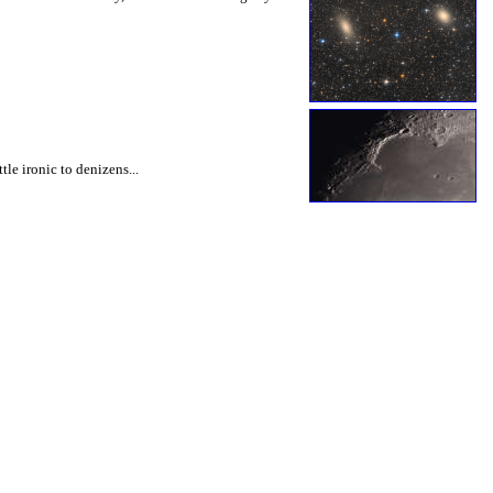
le ironic to denizens...