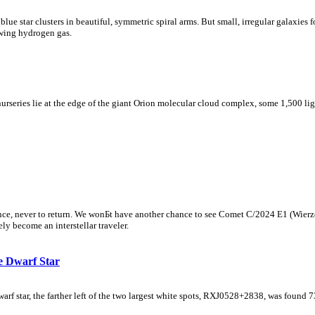
 blue star clusters in beautiful, symmetric spiral arms. But small, irregular galaxies
lowing hydrogen gas.
nurseries lie at the edge of the giant Orion molecular cloud complex, some 1,500 lig
nce, never to return. We wonБt have another chance to see Comet C/2024 E1 (Wierz
ely become an interstellar traveler.
e Dwarf Star
star, the farther left of the two largest white spots, RXJ0528+2838, was found 730