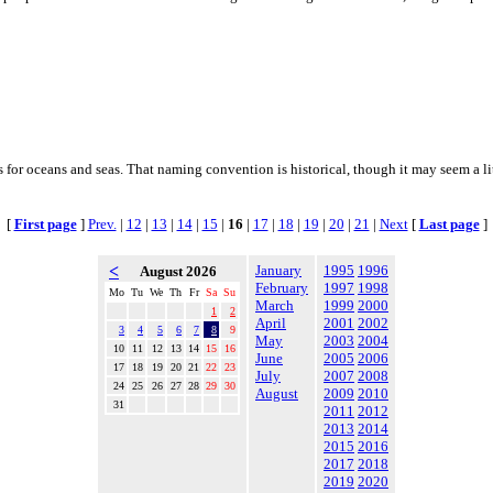
for oceans and seas. That naming convention is historical, though it may seem a litt
[
First page
]
Prev.
|
12
|
13
|
14
|
15
|
16
|
17
|
18
|
19
|
20
|
21
|
Next
[
Last page
]
<
January
1995
1996
August 2026
February
1997
1998
Mo
Tu
We
Th
Fr
Sa
Su
March
1999
2000
1
2
April
2001
2002
3
4
5
6
7
8
9
May
2003
2004
10
11
12
13
14
15
16
June
2005
2006
17
18
19
20
21
22
23
July
2007
2008
24
25
26
27
28
29
30
August
2009
2010
31
2011
2012
2013
2014
2015
2016
2017
2018
2019
2020