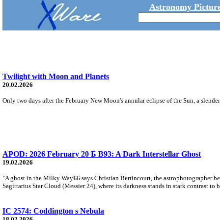
Astronomy Picture
Twilight with Moon and Planets
20.02.2026
Only two days after the February New Moon's annular eclipse of the Sun, a slender l
APOD: 2026 February 20 Б B93: A Dark Interstellar Ghost
19.02.2026
"A ghost in the Milky WayББ says Christian Bertincourt, the astrophotographer be
Sagittarius Star Cloud (Messier 24), where its darkness stands in stark contrast to 
IC 2574: Coddington s Nebula
18.02.2026