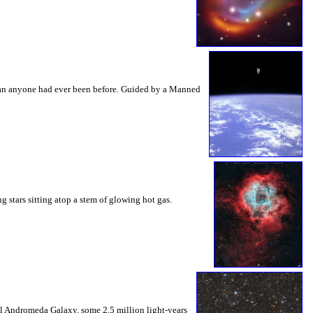
 than anyone had ever been before. Guided by a Manned
g stars sitting atop a stem of glowing hot gas.
ral Andromeda Galaxy, some 2.5 million light-years