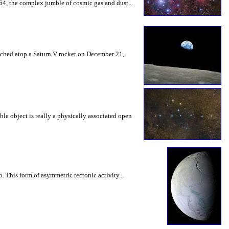
64, the complex jumble of cosmic gas and dust...
nched atop a Saturn V rocket on December 21,
ble object is really a physically associated open
. This form of asymmetric tectonic activity...