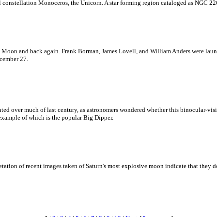
ful constellation Monoceros, the Unicorn. A star forming region cataloged as NGC 22
the Moon and back again. Frank Borman, James Lovell, and William Anders were lau
ecember 27.
bated over much of last century, as astronomers wondered whether this binocular-visi
 example of which is the popular Big Dipper.
etation of recent images taken of Saturn's most explosive moon indicate that they do