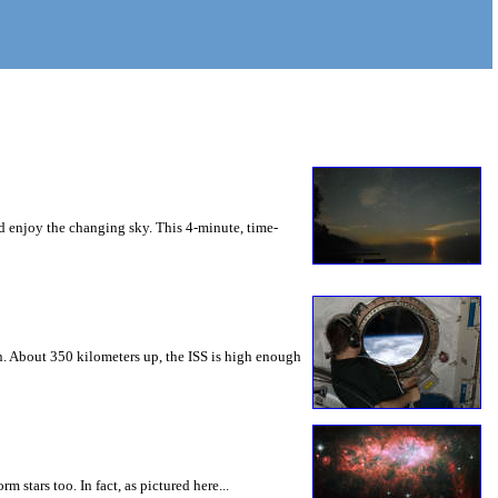
nd enjoy the changing sky. This 4-minute, time-
rn. About 350 kilometers up, the ISS is high enough
m stars too. In fact, as pictured here...