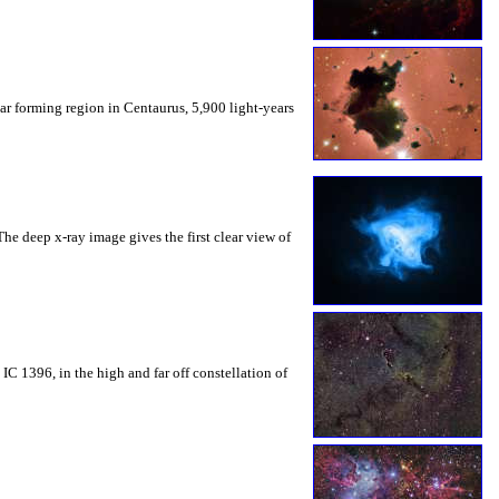
tar forming region in Centaurus, 5,900 light-years
he deep x-ray image gives the first clear view of
IC 1396, in the high and far off constellation of