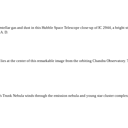
stellar gas and dust in this Hubble Space Telescope close-up of IC 2944, a bright s
 A. D.
lies at the center of this remarkable image from the orbiting Chandra Observatory. T
nt's Trunk Nebula winds through the emission nebula and young star cluster complex 