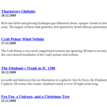
Thackerays Globules
28.12.2008
Rich star fields and glowing hydrogen gas silhouette dense, opaque clouds of inter
away. The largest of these dark globules, first spotted by South African astronomer
Crab Pulsar Wind Nebula
27.12.2008
The Crab Pulsar, a city-sized, magnetized neutron star spinning 30 times a second, 
the convoluted boundaries of the Crab's pulsar wind nebula.
The Elephant s Trunk in IC 1396
26.12.2008
(xxxedit and linkxxx) Like an illustration in a galactic Just So Story, the Elepha
Cepheus. Of course, this cosmic elephant's trunk is over 20 light-years long.
Fox Fur, a Unicorn, and a Christmas Tree
25.12.2008