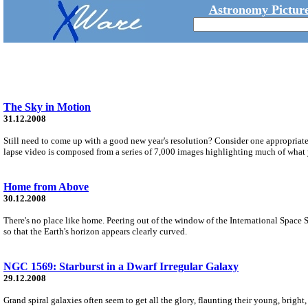
Astronomy Picture
The Sky in Motion
31.12.2008
Still need to come up with a good new year's resolution? Consider one appropriate 
lapse video is composed from a series of 7,000 images highlighting much of what 
Home from Above
30.12.2008
There's no place like home. Peering out of the window of the International Space 
so that the Earth's horizon appears clearly curved.
NGC 1569: Starburst in a Dwarf Irregular Galaxy
29.12.2008
Grand spiral galaxies often seem to get all the glory, flaunting their young, bright, b