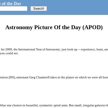
 of the Day
Astronomy Picture Of the Day (APOD)
for 2009, the International Year of Astronomy; just look up -- experience, learn, a
you could see.
Station (ISS), astronaut Greg Chamitoff takes in the planet on which we were all bo
lue star clusters in beautiful, symmetric spiral arms. But small, irregular galaxies for