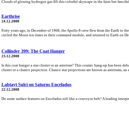
Clouds of glowing hydrogen gas fill this colorful skyscape in the faint but fanci
Earthrise
24.12.2008
Forty years ago, in December of 1968, the Apollo 8 crew flew from the Earth to 
circled the Moon ten times in their command module, and returned to Earth on D
Collinder 399: The Coat Hanger
23.12.2008
Is this coat hanger a star cluster or an asterism? This cosmic hang-up has been de
cluster or a chance projection. Chance star projections are known as asterisms, an
Labtayt Sulci on Saturns Enceladus
22.12.2008
Do some surface features on Enceladus roll like a conveyor belt? A leading interpr