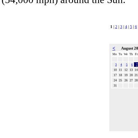
1
|
2
|
3
|
4
|
5
|
6
<
August 2
Mo
Tu
We
Th
Fr
3
4
5
6
7
10
11
12
13
14
17
18
19
20
21
24
25
26
27
28
31