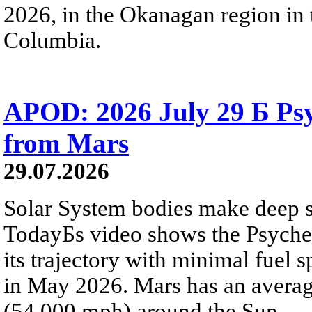
2026, in the Okanagan region in 
Columbia.
APOD: 2026 July 29 Б Psy
from Mars
29.07.2026
Solar System bodies make deep sp
TodayБs video shows the Psyche 
its trajectory with minimal fuel s
in May 2026. Mars has an averag
(54,000 mph) around the Sun.