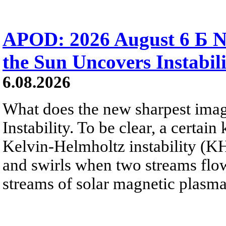
APOD: 2026 August 6 Б N
the Sun Uncovers Instabili
6.08.2026
What does the new sharpest ima
Instability. To be clear, a certain
Kelvin-Helmholtz instability (KHI
and swirls when two streams flow 
streams of solar magnetic plasma