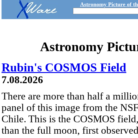
Astronomy Picture of t
Astronomy Pictu
Rubin's COSMOS Field
7.08.2026
There are more than half a millio
panel of this image from the NS
Chile. This is the COSMOS field, 
than the full moon, first observe