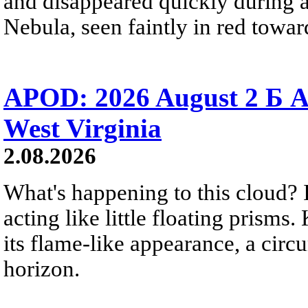
and disappeared quickly during a
Nebula, seen faintly in red towar
APOD: 2026 August 2 Б A
West Virginia
2.08.2026
What's happening to this cloud? Ic
acting like little floating prisms
its flame-like appearance, a circ
horizon.