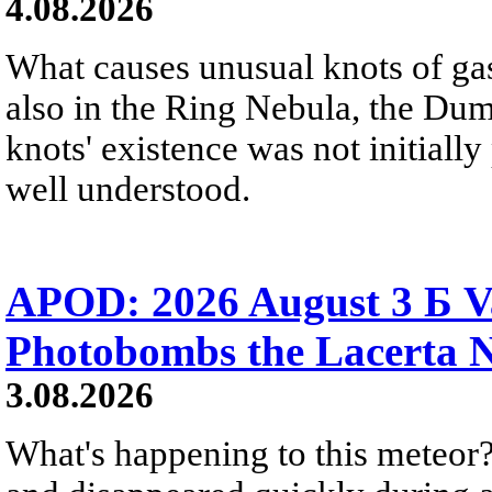
4.08.2026
What causes unusual knots of gas
also in the Ring Nebula, the D
knots' existence was not initially 
well understood.
APOD: 2026 August 3 Б V
Photobombs the Lacerta 
3.08.2026
What's happening to this meteor?