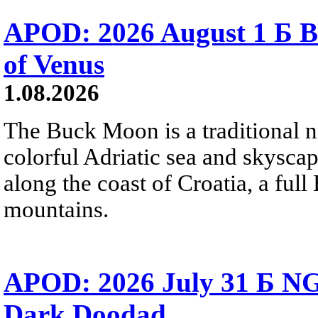
APOD: 2026 August 1 Б B
of Venus
1.08.2026
The Buck Moon is a traditional na
colorful Adriatic sea and skysca
along the coast of Croatia, a full
mountains.
APOD: 2026 July 31 Б NG
Dark Doodad