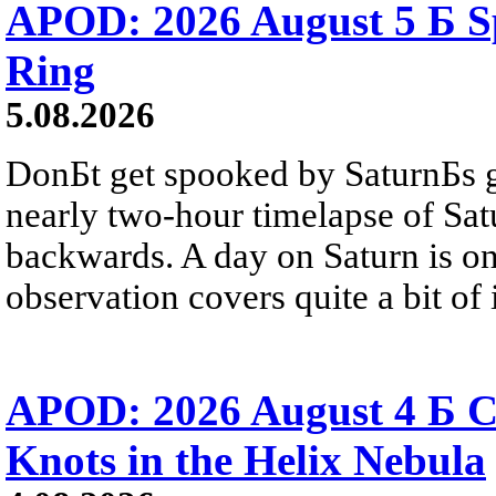
APOD: 2026 August 5 Б Sp
Ring
5.08.2026
DonБt get spooked by SaturnБs g
nearly two-hour timelapse of Sat
backwards. A day on Saturn is on
observation covers quite a bit of i
APOD: 2026 August 4 Б C
Knots in the Helix Nebula