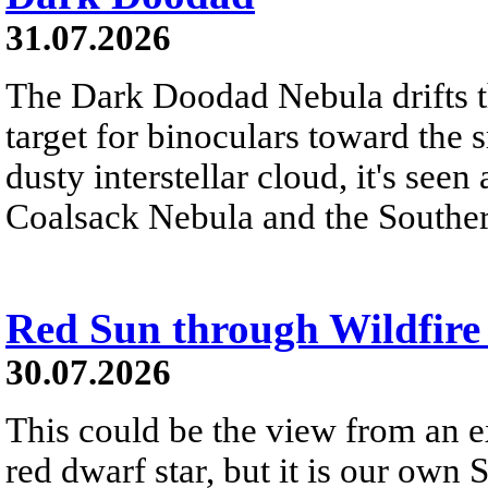
31.07.2026
The Dark Doodad Nebula drifts th
target for binoculars toward the 
dusty interstellar cloud, it's seen 
Coalsack Nebula and the Souther
Red Sun through Wildfir
30.07.2026
This could be the view from an e
red dwarf star, but it is our own