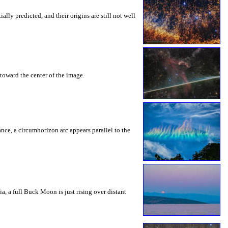
ly predicted, and their origins are still not well
toward the center of the image.
rance, a circumhorizon arc appears parallel to the
a, a full Buck Moon is just rising over distant