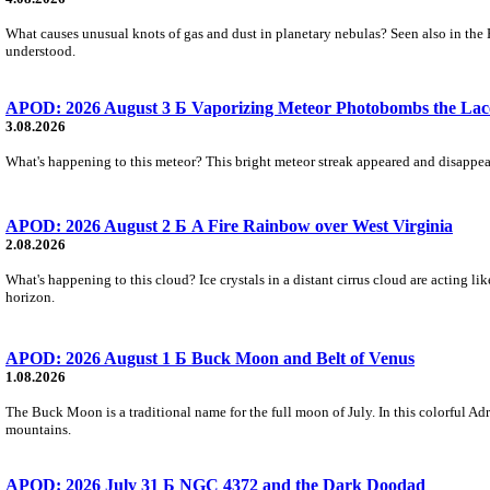
What causes unusual knots of gas and dust in planetary nebulas? Seen also in the 
understood.
APOD: 2026 August 3 Б Vaporizing Meteor Photobombs the Lac
3.08.2026
What's happening to this meteor? This bright meteor streak appeared and disappear
APOD: 2026 August 2 Б A Fire Rainbow over West Virginia
2.08.2026
What's happening to this cloud? Ice crystals in a distant cirrus cloud are acting li
horizon.
APOD: 2026 August 1 Б Buck Moon and Belt of Venus
1.08.2026
The Buck Moon is a traditional name for the full moon of July. In this colorful Adr
mountains.
APOD: 2026 July 31 Б NGC 4372 and the Dark Doodad