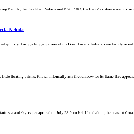
Ring Nebula, the Dumbbell Nebula and NGC 2392, the knots' existence was not initial
erta Nebula
ed quickly during a long exposure of the Great Lacerta Nebula, seen faintly in red 
ke little floating prisms. Known informally as a fire rainbow for its flame-like appea
iatic sea and skyscape captured on July 28 from Krk Island along the coast of Croati