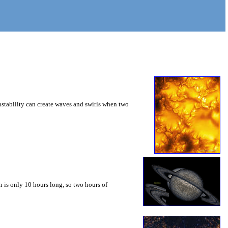
instability can create waves and swirls when two
 is only 10 hours long, so two hours of