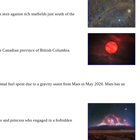
seen against rich starfields just south of the
the Canadian province of British Columbia.
mal fuel spent due to a gravity assist from Mars in May 2026. Mars has an
nce and princess who engaged in a forbidden