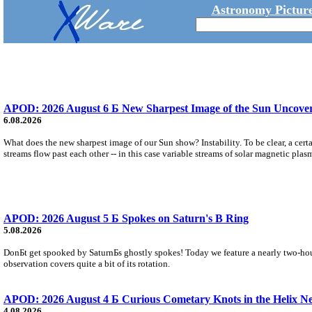
Astronomy Picture
APOD: 2026 August 6 Б New Sharpest Image of the Sun Uncovers
6.08.2026
What does the new sharpest image of our Sun show? Instability. To be clear, a cert
streams flow past each other -- in this case variable streams of solar magnetic plas
APOD: 2026 August 5 Б Spokes on Saturn's B Ring
5.08.2026
DonБt get spooked by SaturnБs ghostly spokes! Today we feature a nearly two-hour
observation covers quite a bit of its rotation.
APOD: 2026 August 4 Б Curious Cometary Knots in the Helix N
4.08.2026