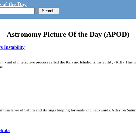
 of the Day
Astronomy Picture Of the Day (APOD)
 Instability
ain kind of interactive process called the Kelvin-Helmholtz instability (KHI). This 
ma.
 timelapse of Saturn and its rings looping forwards and backwards. A day on Saturn
ebula