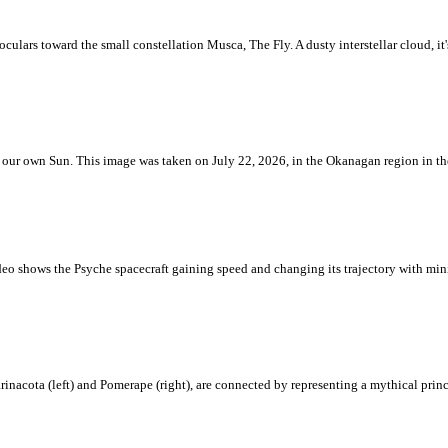
ulars toward the small constellation Musca, The Fly. A dusty interstellar cloud, it's 
 is our own Sun. This image was taken on July 22, 2026, in the Okanagan region in 
eo shows the Psyche spacecraft gaining speed and changing its trajectory with mini
rinacota (left) and Pomerape (right), are connected by representing a mythical pri