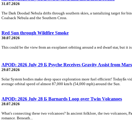
31.07.2026
The Dark Doodad Nebula drifts through southern skies, a tantalizing target for binoc
Coalsack Nebula and the Southern Cross.
Red Sun through Wildfire Smoke
30.07.2026
This could be the view from an exoplanet orbiting around a red dwarf star, but it
APOD: 2026 July 29 Б Psyche Receives Gravity Assist from Mars
29.07.2026
Solar System bodies make deep space exploration more fuel efficient! TodayБs vid
average orbital speed of almost 87,000 km/h (54,000 mph) around the Sun.
APOD: 2026 July 28 Б Barnards Loop over Twin Volcanoes
28.07.2026
What's connecting these two volcanoes? In ancient folklore, the two volcanoes, Pa
romance. Beneath...