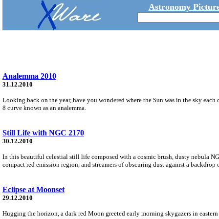
Astronomy Picture
Analemma 2010
31.12.2010
Looking back on the year, have you wondered where the Sun was in the sky each da
8 curve known as an analemma.
Still Life with NGC 2170
30.12.2010
In this beautiful celestial still life composed with a cosmic brush, dusty nebula N
compact red emission region, and streamers of obscuring dust against a backdrop of
Eclipse at Moonset
29.12.2010
Hugging the horizon, a dark red Moon greeted early morning skygazers in eastern 