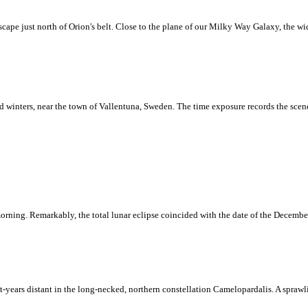
scape just north of Orion's belt. Close to the plane of our Milky Way Galaxy, the wi
nd winters, near the town of Vallentuna, Sweden. The time exposure records the scene
orning. Remarkably, the total lunar eclipse coincided with the date of the December 
ight-years distant in the long-necked, northern constellation Camelopardalis. A spraw