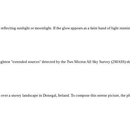
reflecting sunlight or moonlight. If the glow appears as a faint band of light runni
brightest "extended sources" detected by the Two Micron All Sky Survey (2MASS) sho
 over a snowy landscape in Donegal, Ireland. To compose this serene picture, the ph