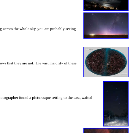
ng across the whole sky, you are probably seeing
ws that they are not. The vast majority of these
otographer found a picturesque setting to the east, waited