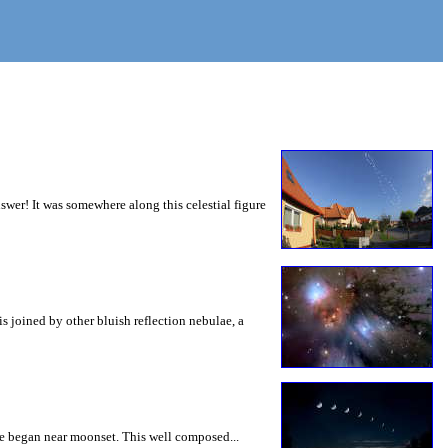
wer! It was somewhere along this celestial figure
is joined by other bluish reflection nebulae, a
se began near moonset. This well composed...