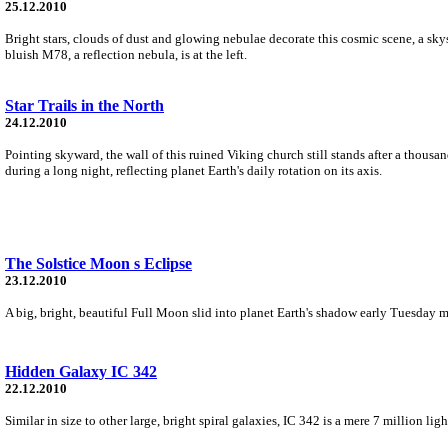
25.12.2010
Bright stars, clouds of dust and glowing nebulae decorate this cosmic scene, a sky
bluish M78, a reflection nebula, is at the left.
Star Trails in the North
24.12.2010
Pointing skyward, the wall of this ruined Viking church still stands after a thousa
during a long night, reflecting planet Earth's daily rotation on its axis.
The Solstice Moon s Eclipse
23.12.2010
A big, bright, beautiful Full Moon slid into planet Earth's shadow early Tuesday m
Hidden Galaxy IC 342
22.12.2010
Similar in size to other large, bright spiral galaxies, IC 342 is a mere 7 million l