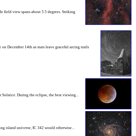
de field view spans about 5.5 degrees. Striking
 on December 14th as stars leave graceful arcing trails
Solstice. During the eclipse, the best viewing...
ling island universe, IC 342 would otherwise...