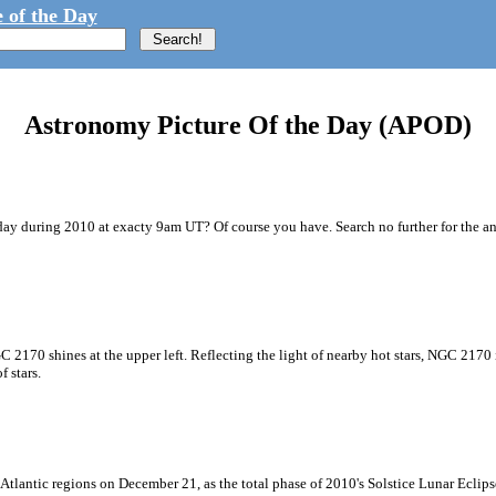
 of the Day
Astronomy Picture Of the Day (APOD)
y during 2010 at exacty 9am UT? Of course you have. Search no further for the ans
GC 2170 shines at the upper left. Reflecting the light of nearby hot stars, NGC 2170 
 stars.
Atlantic regions on December 21, as the total phase of 2010's Solstice Lunar Eclip