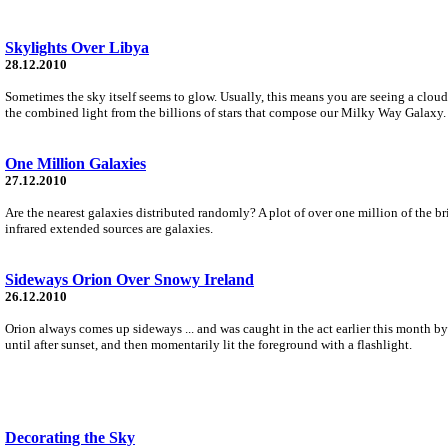
Skylights Over Libya
28.12.2010
Sometimes the sky itself seems to glow. Usually, this means you are seeing a cloud 
the combined light from the billions of stars that compose our Milky Way Galaxy.
One Million Galaxies
27.12.2010
Are the nearest galaxies distributed randomly? A plot of over one million of the 
infrared extended sources are galaxies.
Sideways Orion Over Snowy Ireland
26.12.2010
Orion always comes up sideways ... and was caught in the act earlier this month by
until after sunset, and then momentarily lit the foreground with a flashlight.
Decorating the Sky