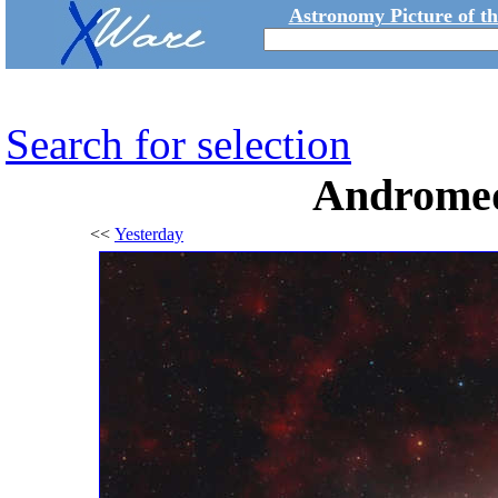
Astronomy Picture of t
Search for selection
Andromed
<<
Yesterday