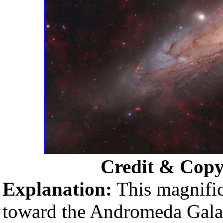
Credit & Copy
Explanation:
This magnific
toward the Andromeda Galaxy