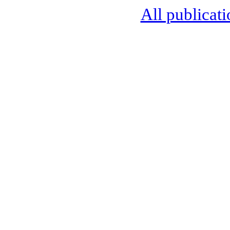
All publicati