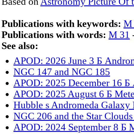
Based on
Astronomy Picture Of 
Publications with keywords:
M
Publications with words:
M 31
See also:
APOD: 2026 June 3 Б Androm
NGC 147 and NGC 185
APOD: 2025 December 16 Б An
APOD: 2025 August 6 Б Mete
Hubble s Andromeda Galaxy 
NGC 206 and the Star Cloud
APOD: 2024 September 8 Б 