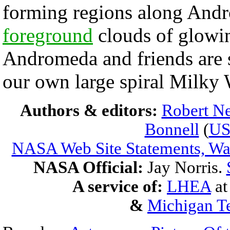
forming regions along Andr
foreground
clouds of glowi
Andromeda and friends are s
our own large spiral Milky
Authors & editors:
Robert Ne
Bonnell
(
U
NASA Web Site Statements, War
NASA Official:
Jay Norris.
A service of:
LHEA
a
&
Michigan Te