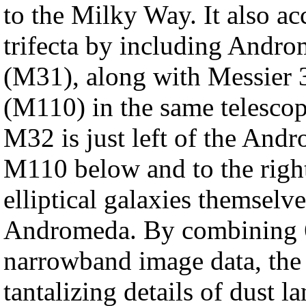
to the Milky Way. It also a
trifecta by including Andro
(M31), along with Messier 
(M110) in the same telesco
M32 is just left of the And
M110 below and to the rig
elliptical galaxies themselves
Andromeda. By combining 6
narrowband image data, the 
tantalizing details of dust la