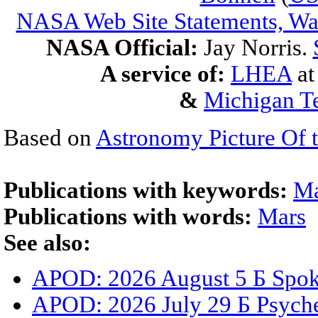
NASA Web Site Statements, War
NASA Official:
Jay Norris.
A service of:
LHEA
a
&
Michigan Te
Based on
Astronomy Picture Of 
Publications with keywords:
Ma
Publications with words:
Mars
See also:
APOD: 2026 August 5 Б Spoke
APOD: 2026 July 29 Б Psyche