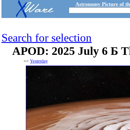
Astronomy Picture of t
Search for selection
APOD: 2025 July 6 Б Th
<<
Yesterday