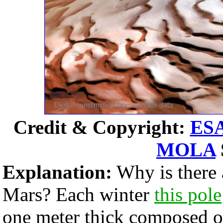
Credit & Copyright:
ES
MOLA
Explanation:
Why is there 
Mars? Each winter
this pole
one meter thick composed of