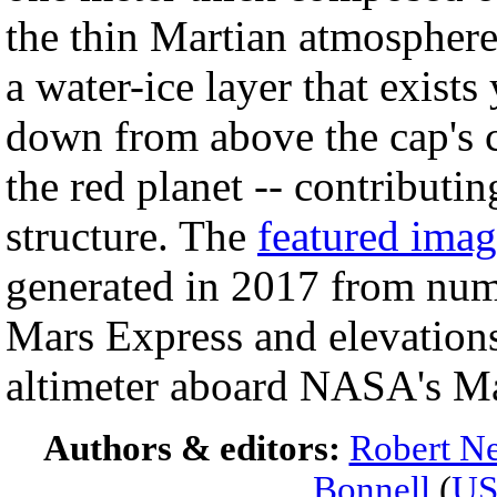
the thin Martian atmosphere.
a water-ice layer that exist
down from above the cap's c
the red planet -- contributi
structure. The
featured ima
generated in 2017 from nu
Mars Express and elevations
altimeter aboard NASA's Ma
Authors & editors:
Robert Ne
Bonnell
(
U