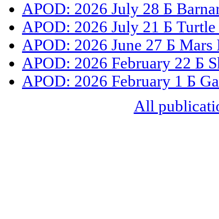
APOD: 2026 July 28 Б Barnar
APOD: 2026 July 21 Б Turtle
APOD: 2026 June 27 Б Mars 
APOD: 2026 February 22 Б S
APOD: 2026 February 1 Б Gal
All publicati