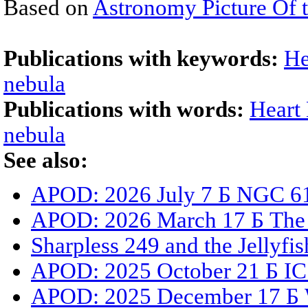
Based on
Astronomy Picture Of 
Publications with keywords:
He
nebula
Publications with words:
Heart
nebula
See also:
APOD: 2026 July 7 Б NGC 61
APOD: 2026 March 17 Б The 
Sharpless 249 and the Jellyfi
APOD: 2025 October 21 Б IC
APOD: 2025 December 17 Б 