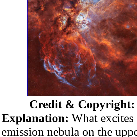
Credit & Copyright
Explanation:
What excites t
emission nebula on the uppe