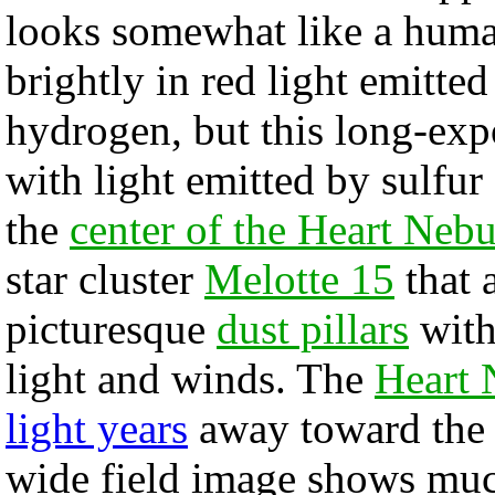
looks somewhat like a huma
brightly in red light emitte
hydrogen, but this long-ex
with light emitted by sulfur
the
center of the Heart Nebu
star cluster
Melotte 15
that 
picturesque
dust pillars
with
light and winds. The
Heart 
light years
away toward the c
wide field image shows muc