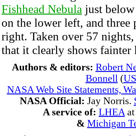
Fishhead Nebula
just below
on the lower left, and three
right. Taken over 57 nights,
that it clearly shows fainte
Authors & editors:
Robert Ne
Bonnell
(
U
NASA Web Site Statements, War
NASA Official:
Jay Norris.
A service of:
LHEA
a
&
Michigan Te