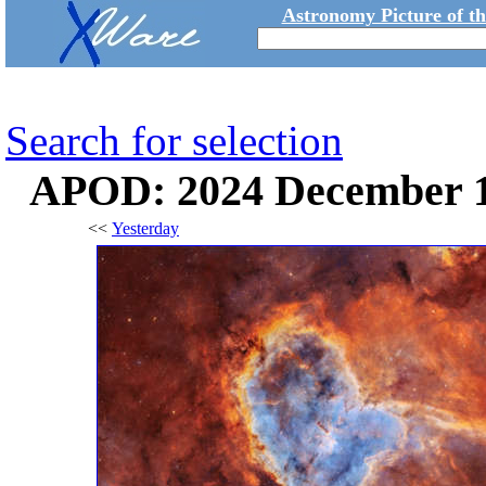
Astronomy Picture of t
Search for selection
APOD: 2024 December 17
<<
Yesterday