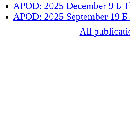
APOD: 2025 December 9 Б The
APOD: 2025 September 19 Б
All publicati