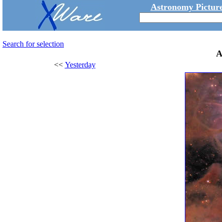
Astronomy Picture
Search for selection
A
<<
Yesterday