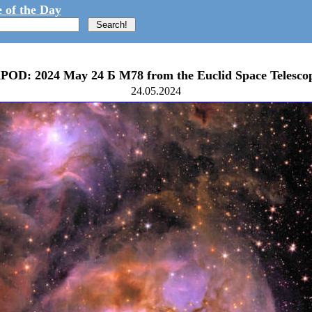
 of the Day
POD: 2024 May 24 Б M78 from the Euclid Space Telesco
24.05.2024