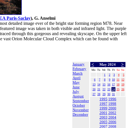
EA Paris-Saclay
), G. Anselmi
ost detailed image ever of the bright star forming region M78. Near
featured image was taken in both visible and infrared light. The purple
e traced through this gorgeous and revealing skyscape. On the upper left
 of the vast Orion Molecular Cloud Complex which can be found with
January
<
>
May 2024
February
Mo
Tu
We
Th
Fr
Sa
Su
March
1
2
3
4
5
April
6
7
8
9
10
11
12
May
13
14
15
16
17
18
19
June
20
21
22
23
24
25
26
July
27
28
29
30
31
August
1995
1996
September
1997
1998
October
1999
2000
November
2001
2002
December
2003
2004
2005
2006
2007
2008