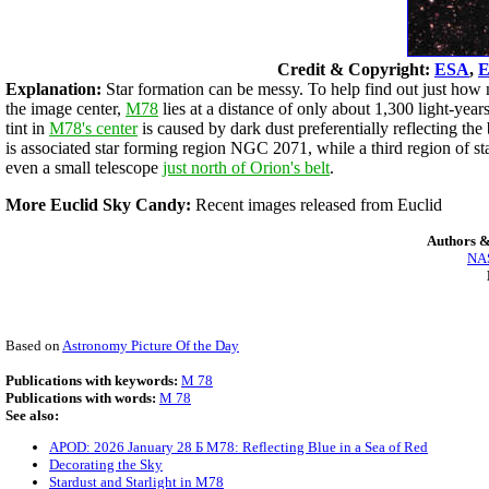
Credit & Copyright:
ESA
,
E
Explanation:
Star formation can be messy. To help find out just how 
the image center,
M78
lies at a distance of only about 1,300 light-yea
tint in
M78's center
is caused by dark dust preferentially reflecting th
is associated star forming region NGC 2071, while a third region of st
even a small telescope
just north of Orion's belt
.
More Euclid Sky Candy:
Recent images released from Euclid
Authors &
NAS
Based on
Astronomy Picture Of the Day
Publications with keywords:
M 78
Publications with words:
M 78
See also:
APOD: 2026 January 28 Б M78: Reflecting Blue in a Sea of Red
Decorating the Sky
Stardust and Starlight in M78