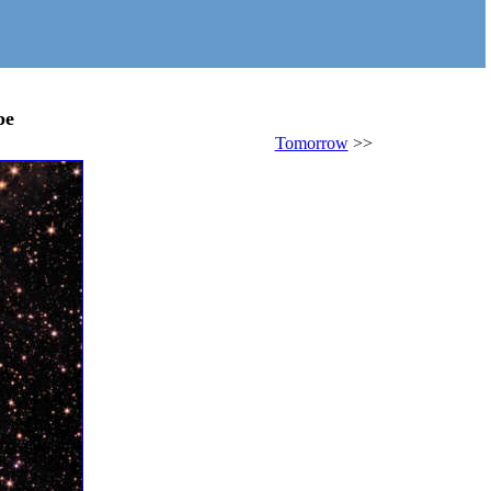
pe
Tomorrow
>>