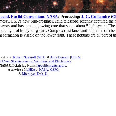
uclid
,
Euclid Consortium
,
NASA
; Processing:
J.-C. Cuillandre
(
C
messy, ESA's new Sun-orbiting Euclid telescope recently captured the m
rs away and has a main glowing core that spans about 5 light-years. The 
e blue light of hot, young stars. Complex dust lanes and filaments can b
ar formation is visible on the lower right. These nebulas are all part
 editors:
Robert Nemiroff
(
MTU
) &
Jerry Bonnell
(
USRA
)
A Web Site Statements, Warnings, and Disclaimers
NASA Official:
Jay Norris.
Specific rights apply
.
A service of:
LHEA
at
NASA
/
GSFC
&
Michigan Tech. U.