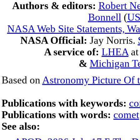
Authors & editors:
Robert Ne
Bonnell
(
U
NASA Web Site Statements, War
NASA Official:
Jay Norris.
A service of:
LHEA
a
&
Michigan Te
Based on
Astronomy Picture Of 
Publications with keywords:
co
Publications with words:
comet
See also: