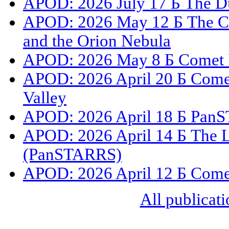
APOD: 2026 July 17 Б The Du
APOD: 2026 May 12 Б The C
and the Orion Nebula
APOD: 2026 May 8 Б Comet 
APOD: 2026 April 20 Б Com
Valley
APOD: 2026 April 18 Б PanS
APOD: 2026 April 14 Б The L
(PanSTARRS)
APOD: 2026 April 12 Б Com
All publicati