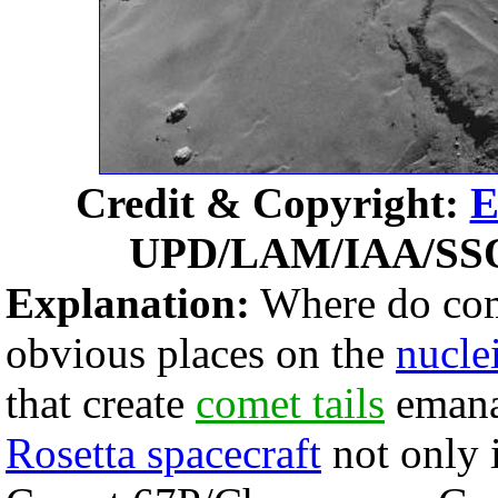
Credit & Copyright:
E
UPD/LAM/IAA/SS
Explanation:
Where do come
obvious places on the
nucle
that create
comet tails
emana
Rosetta spacecraft
not only