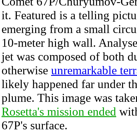
Comet 67P/Churyumov-Geras
it. Featured is a telling pi
emerging from a small circu
10-meter high wall. Analyse
jet was composed of both du
otherwise
unremarkable terr
likely happened far under th
plume. This image was take
Rosetta's mission ended
with
67P's surface.