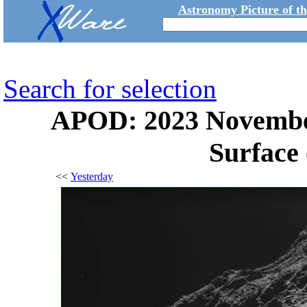
Astronomy Picture of t
Search for selection
APOD: 2023 November
Surface
<<
Yesterday