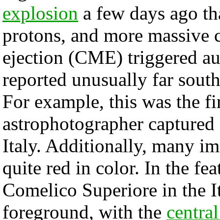
explosion
a few days ago tha
protons, and more massive c
ejection (CME) triggered au
reported unusually far south
For example, this was the fir
astrophotographer captured
Italy. Additionally, many i
quite red in color. In the fe
Comelico Superiore in the It
foreground, with the
centra