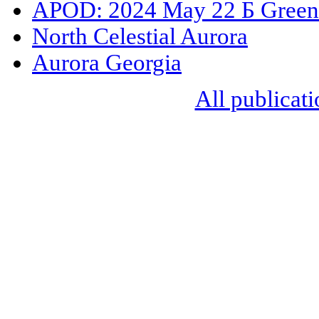
APOD: 2024 May 22 Б Green
North Celestial Aurora
Aurora Georgia
All publicati