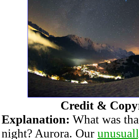
Credit & Copy
Explanation:
What was that
night? Aurora. Our
unusuall