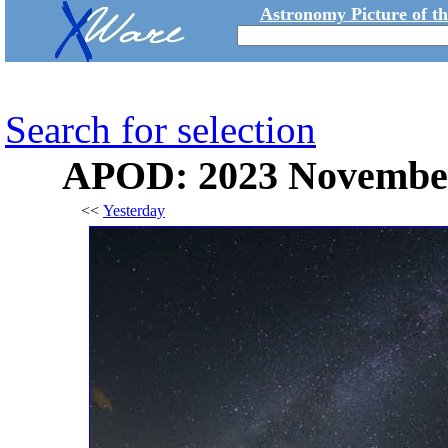
Astronomy Picture of t
Search for selection
APOD: 2023 November 
<<
Yesterday