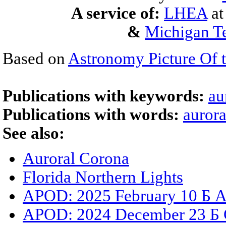
A service of:
LHEA
a
&
Michigan Te
Based on
Astronomy Picture Of 
Publications with keywords:
au
Publications with words:
aurora
See also:
Auroral Corona
Florida Northern Lights
APOD: 2025 February 10 Б A
APOD: 2024 December 23 Б C