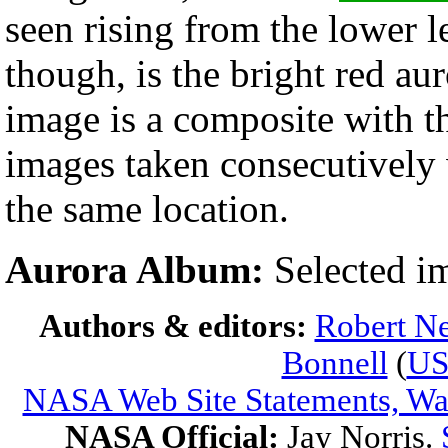
seen rising from the lower l
though, is the bright red aur
image is a composite with 
images taken consecutively
the same location.
Aurora Album:
Selected i
Authors & editors:
Robert Ne
Bonnell
(
U
NASA Web Site Statements, War
NASA Official:
Jay Norris.