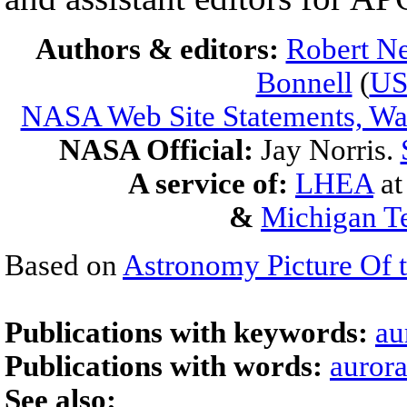
Authors & editors:
Robert Ne
Bonnell
(
U
NASA Web Site Statements, War
NASA Official:
Jay Norris.
A service of:
LHEA
a
&
Michigan Te
Based on
Astronomy Picture Of 
Publications with keywords:
au
Publications with words:
auror
See also: