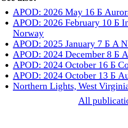
APOD: 2026 May 16 Б Aurora
APOD: 2026 February 10 Б I
Norway
APOD: 2025 January 7 Б A N
APOD: 2024 December 8 Б Au
APOD: 2024 October 16 Б Co
APOD: 2024 October 13 Б Aur
Northern Lights, West Virgini
All publicati