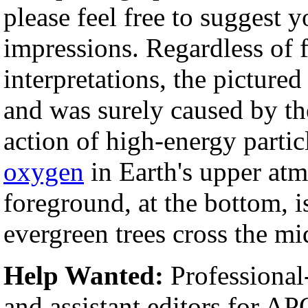
please feel free to sugges
impressions. Regardless of f
interpretations, the picture
and was surely caused by th
action of high-energy partic
oxygen
in Earth's upper atm
foreground, at the bottom, i
evergreen trees cross the mi
Help Wanted:
Professional
and assistant editors for A