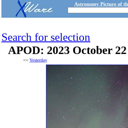
Astronomy Picture of t
Search for selection
APOD: 2023 October 22
<<
Yesterday