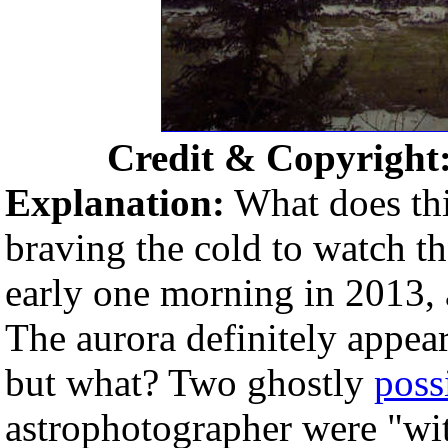
Credit & Copyright
Explanation:
What does thi
braving the cold to watch t
early one morning in 2013, 
The aurora definitely appea
but what? Two ghostly
poss
astrophotographer were "wi