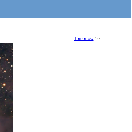
Tomorrow
>>