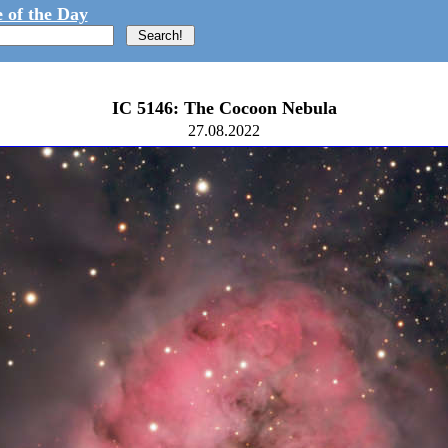
 of the Day
IC 5146: The Cocoon Nebula
27.08.2022