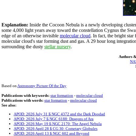
Explanation:
Inside the Cocoon Nebula is a newly developing cluster
some 4,000 light years away toward the constellation Cygnus the Swan.
edge of an otherwise invisible
molecular cloud
. In fact, the bright st
molecular cloud's star forming dust and gas. A 29 hour long integration
surrounding the dusty
stellar nursery
.
Authors &
NAS
Based on
Astronomy Picture Of the Day
Publications with keywords:
star formation
-
molecular cloud
Publications with words:
star formation
-
molecular cloud
See also:
APOD: 2026 July 31 Б NGC 4372 and the Dark Doodad
APOD: 2026 July 7 Б NGC 6188: Dragons of Ara
APOD: 2026 May 19 Б NGC 2170: The Angel Nebula
APOD: 2026 April 28 Б CG 30: Cometary Globules
APOD: 2026 April 13 Б NGC 602 and Beyond