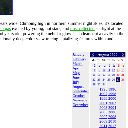
-years wide. Climbing high in northern summer night skies, it's located
en gas
excited by young, hot stars, and
dust-reflected
starlight at the
and years old, powering the nebular glow as it clears out a cavity in the
tionally deep color view tracing tantalizing features within and
January
<
>
August 2022
February
Mo
Tu
We
Th
Fr
Sa
Su
March
1
2
3
4
5
6
7
April
8
9
10
11
12
13
14
May
15
16
17
18
19
20
21
June
22
23
24
25
26
27
28
July
29
30
31
August
1995
1996
September
1997
1998
October
1999
2000
November
2001
2002
December
2003
2004
2005
2006
2007
2008
2009
2010
2011
2012