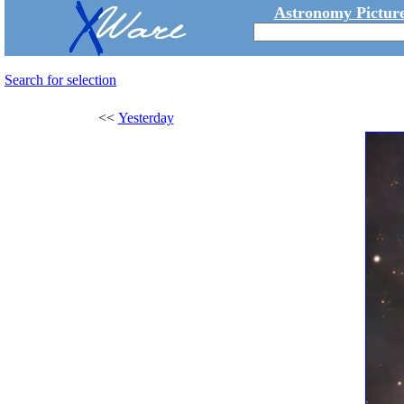
Astronomy Picture
Search for selection
<<
Yesterday