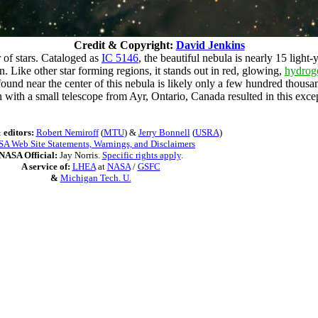
Credit & Copyright:
David Jenkins
 of stars. Cataloged as
IC 5146
, the beautiful nebula is nearly 15 light
 Like other star forming regions, it stands out in red, glowing,
hydrog
ar found near the center of this nebula is likely only a few hundred thous
 with a small telescope from Ayr, Ontario, Canada resulted in this excep
 editors:
Robert Nemiroff
(
MTU
) &
Jerry Bonnell
(
USRA
)
A Web Site Statements, Warnings, and Disclaimers
NASA Official:
Jay Norris.
Specific rights apply
.
A service of:
LHEA
at
NASA
/
GSFC
&
Michigan Tech. U.