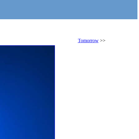
Tomorrow
>>