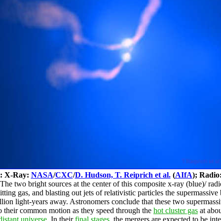
t: X-Ray:
NASA
/
CXC
/
D. Hudson, T. Reiprich et al.
(
AIfA
); Radio
he two bright sources at the center of this composite x-ray (blue)/ rad
ing gas, and blasting out jets of relativistic particles the supermassive
llion light-years away. Astronomers conclude that these two supermassiv
 to their common motion as they speed through the
hot cluster gas
at abou
distant universe
. In their
final stages
, the mergers are expected to be int