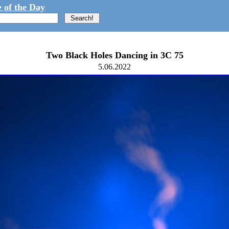
 of the Day
Two Black Holes Dancing in 3C 75
5.06.2022