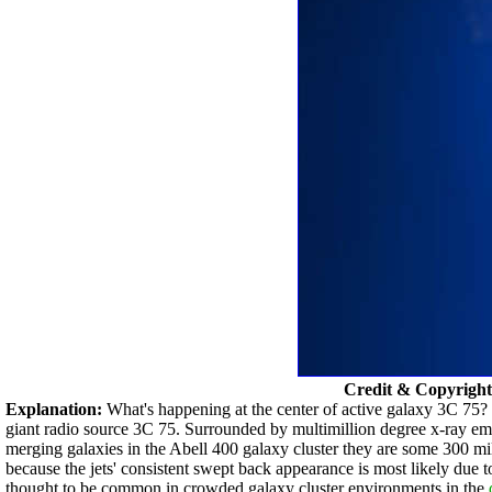
Credit & Copyrigh
Explanation:
What's happening at the center of active galaxy 3C 75? T
giant radio source 3C 75. Surrounded by multimillion degree x-ray emitt
merging galaxies in the Abell 400 galaxy cluster they are some 300 mi
because the jets' consistent swept back appearance is most likely due
thought to be common in crowded galaxy cluster environments in the