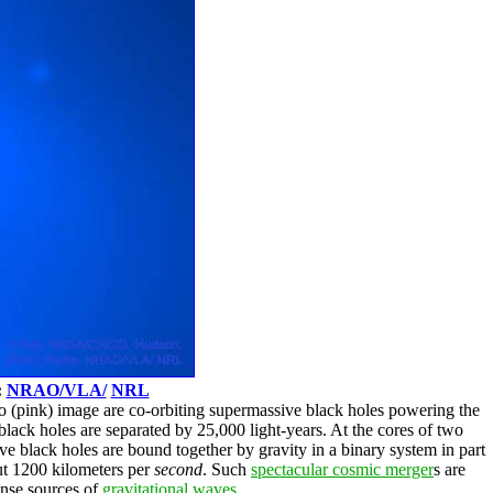
:
NRAO/VLA/
NRL
io (pink) image are co-orbiting supermassive black holes powering the
 black holes are separated by 25,000 light-years. At the cores of two
e black holes are bound together by gravity in a binary system in part
t 1200 kilometers per
second
. Such
spectacular cosmic merger
s are
ense sources of
gravitational waves
.