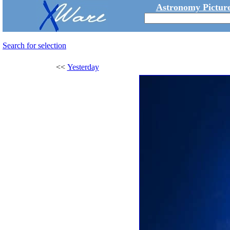
Astronomy Picture
Search for selection
<<
Yesterday