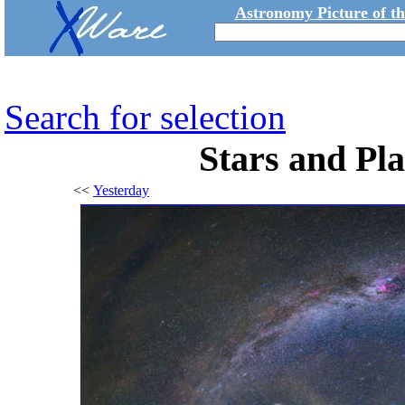
Astronomy Picture of t
Search for selection
Stars and Pla
<<
Yesterday