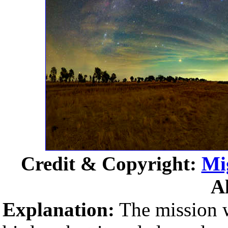
Credit & Copyright:
Mi
A
Explanation:
The mission w