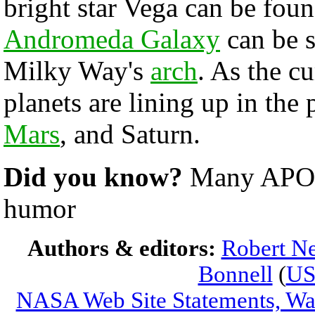
bright star Vega can be found
Andromeda Galaxy
can be s
Milky Way's
arch
. As the c
planets are lining up in the
Mars
, and Saturn.
Did you know?
Many APODs
humor
Authors & editors:
Robert Ne
Bonnell
(
U
NASA Web Site Statements, War