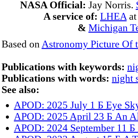
NASA Official:
Jay Norris.
A service of:
LHEA
a
&
Michigan Te
Based on
Astronomy Picture Of 
Publications with keywords:
ni
Publications with words:
night 
See also:
APOD: 2025 July 1 Б Eye Sk
APOD: 2025 April 23 Б An A
APOD: 2024 September 11 Б A