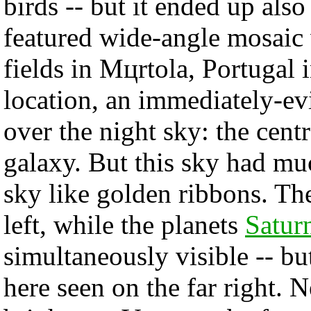
birds -- but it ended up als
featured wide-angle mosaic 
fields in Mцrtola, Portugal
location, an immediately-ev
over the night sky: the cent
galaxy. But this sky had mu
sky like golden ribbons. Th
left, while the planets
Satur
simultaneously visible -- bu
here seen on the far right. N