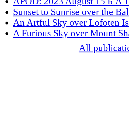
APOD: 2023 August 15 Б A Tr
Sunset to Sunrise over the Bal
An Artful Sky over Lofoten I
A Furious Sky over Mount Sh
All publicati