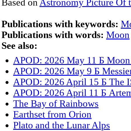
Based on
Astronomy Picture Of 
Publications with keywords:
M
Publications with words:
Moon
See also:
APOD: 2026 May 11 Б Moon S
APOD: 2026 May 9 Б Messier 
APOD: 2026 April 15 Б The I
APOD: 2026 April 11 Б Artemi
The Bay of Rainbows
Earthset from Orion
Plato and the Lunar Alps