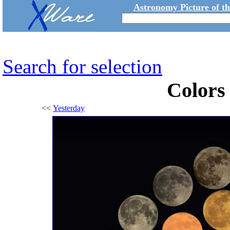
Astronomy Picture of t
Search for selection
Colors
<<
Yesterday