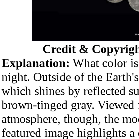
Credit & Copyrig
Explanation:
What color is
night. Outside of the Earth
which shines by reflected s
brown-tinged gray. Viewed f
atmosphere, though, the moo
featured image highlights a 