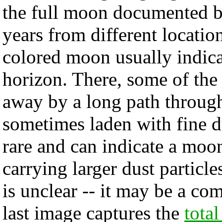
the full moon documented b
years from different locatio
colored moon usually indica
horizon. There, some of the 
away by a long path through
sometimes laden with fine d
rare and can indicate a moo
carrying larger dust particl
is unclear -- it may be a co
last image captures the
tota