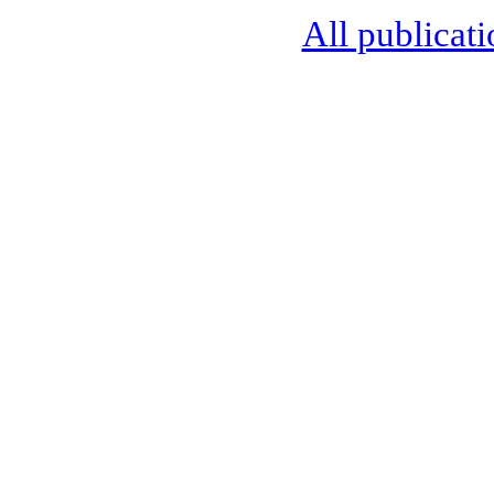
All publicati