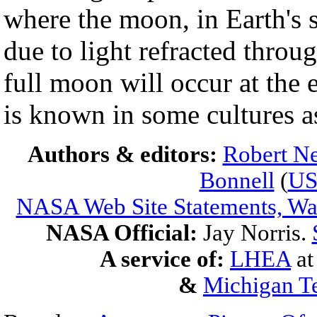
where the moon, in Earth's s
due to light refracted throu
full moon will occur at the
is known in some cultures 
Authors & editors:
Robert Ne
Bonnell
(
U
NASA Web Site Statements, War
NASA Official:
Jay Norris.
A service of:
LHEA
a
&
Michigan Te