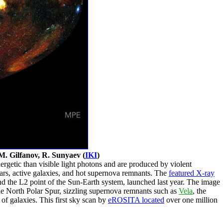
M. Gilfanov, R. Sunyaev (
IKI
)
getic than visible light photons and are produced by violent
tars, active galaxies, and hot supernova remnants. The
featured X-ray
nd the L2 point of the Sun-Earth system, launched last year. The image
 North Polar Spur, sizzling supernova remnants such as
Vela
, the
 of galaxies. This first sky scan by
eROSITA located
over one million