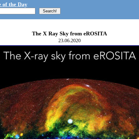
 of the Day
The X Ray Sky from eROSITA
23.06.2020