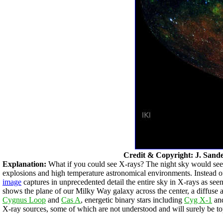
Credit & Copyright: J. Sand
Explanation:
What if you could see X-rays? The night sky would seem 
explosions and high temperature astronomical environments. Instead of 
image
captures in unprecedented detail the entire sky in X-rays as se
shows the plane of our Milky Way galaxy across the center, a diffuse
Cygnus Loop
and
Cas A
, energetic binary stars including
Cyg X-1
and
X-ray sources, some of which are not understood and will surely be top