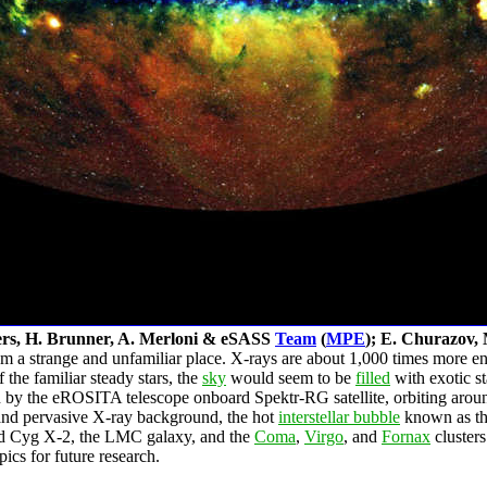
ers, H. Brunner, A. Merloni & eSASS
Team
(
MPE
); E. Churazov, 
a strange and unfamiliar place. X-rays are about 1,000 times more ener
the familiar steady stars, the
sky
would seem to be
filled
with exotic s
en by the eROSITA telescope onboard Spektr-RG satellite, orbiting arou
 and pervasive X-ray background, the hot
interstellar bubble
known as the
 Cyg X-2, the LMC galaxy, and the
Coma
,
Virgo
, and
Fornax
clusters
ics for future research.