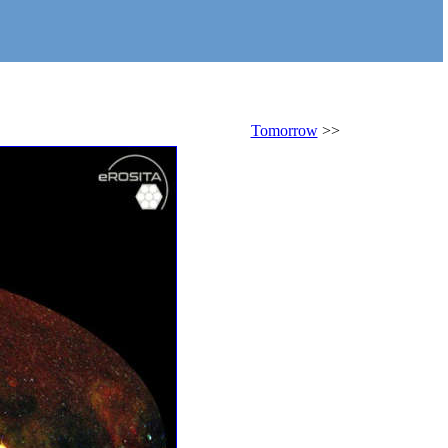
Tomorrow
>>