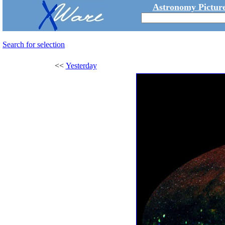
Astronomy Picture
Search for selection
<<
Yesterday