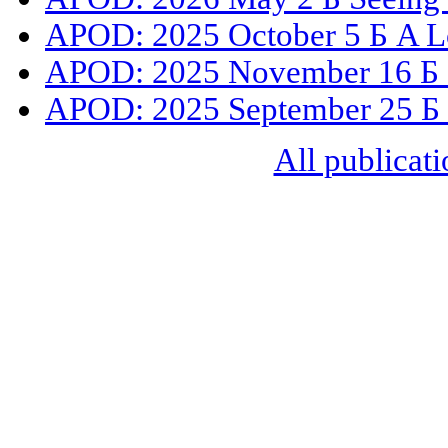
APOD: 2025 October 5 Б A L
APOD: 2025 November 16 Б C
APOD: 2025 September 25 Б S
All publicati