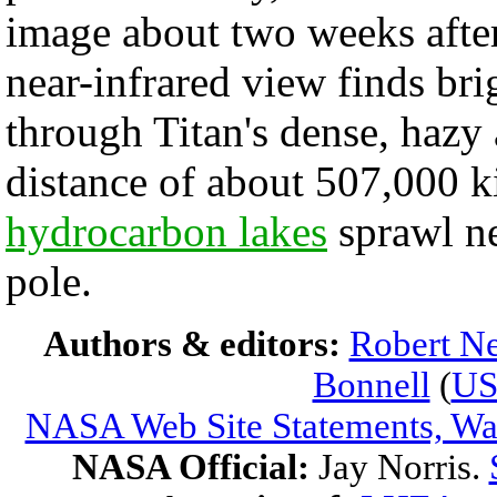
image about two weeks afte
near-infrared view finds bri
through Titan's dense, hazy
distance of about 507,000 k
hydrocarbon lakes
sprawl ne
pole.
Authors & editors:
Robert Ne
Bonnell
(
U
NASA Web Site Statements, War
NASA Official:
Jay Norris.