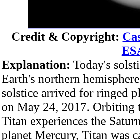
Credit & Copyright:
Cas
ES
Explanation:
Today's solst
Earth's northern hemispher
solstice arrived for ringed 
on May 24, 2017. Orbiting t
Titan experiences the Saturn
planet Mercury, Titan was ca