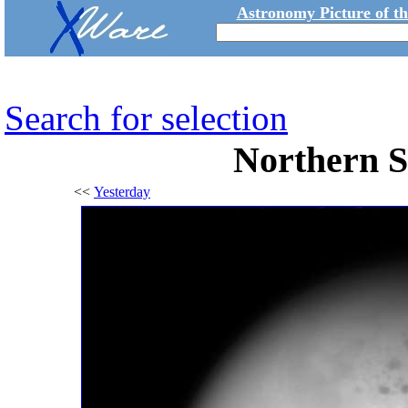
Astronomy Picture of t
Search for selection
Northern 
<<
Yesterday