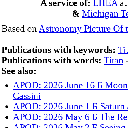
A service of:
LHEA
a
&
Michigan Te
Based on
Astronomy Picture Of 
Publications with keywords:
Ti
Publications with words:
Titan
See also:
APOD: 2026 June 16 Б Moons,
Cassini
APOD: 2026 June 1 Б Saturn 
APOD: 2026 May 6 Б The Ret
APOD: 2026 May 2 Б Seeing 