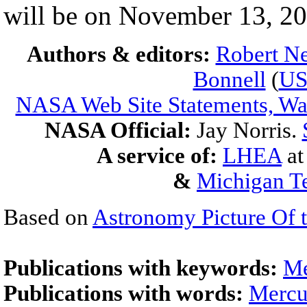
will be on November 13, 20
Authors & editors:
Robert Ne
Bonnell
(
U
NASA Web Site Statements, War
NASA Official:
Jay Norris.
A service of:
LHEA
a
&
Michigan Te
Based on
Astronomy Picture Of 
Publications with keywords:
Me
Publications with words:
Mercu