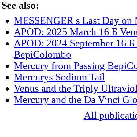
See also:
MESSENGER s Last Day on 
APOD: 2025 March 16 Б Venus
APOD: 2024 September 16 Б M
BepiColombo
Mercury from Passing BepiC
Mercurys Sodium Tail
Venus and the Triply Ultravio
Mercury and the Da Vinci Gl
All publicati