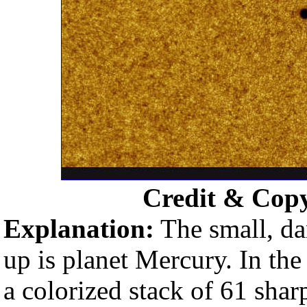
Credit & Cop
Explanation:
The small, dar
up is planet Mercury. In the
a colorized stack of 61 shar