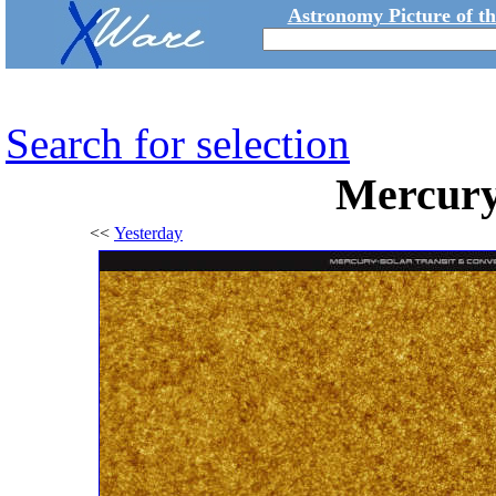
Astronomy Picture of t
Search for selection
Mercury 
<<
Yesterday