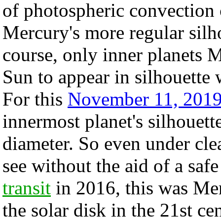
of photospheric convection ce
Mercury's more regular silho
course, only inner planets 
Sun to appear in silhouette
For this
November 11, 201
innermost planet's silhouett
diameter. So even under clea
see without the aid of a safe
transit
in 2016, this was Merc
the solar disk in the 21st c