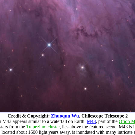
Credit & Copyright:
Zhuoqun Wu
, Chilescope Telescope 2
in M43 appears similar to a waterfall on Earth.
M43
, part of the
Orion M
stars from the
Trapezium cluster
, lies above the featured scene. M43 is 
 located about 1600 light years away, is inundated with many intricate