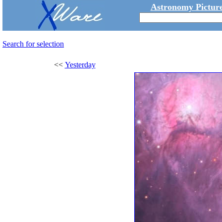
Astronomy Picture
Search for selection
<<
Yesterday