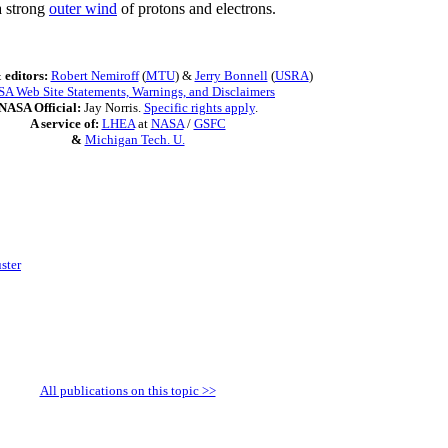
a strong
outer wind
of protons and electrons.
 editors:
Robert Nemiroff
(
MTU
) &
Jerry Bonnell
(
USRA
)
A Web Site Statements, Warnings, and Disclaimers
NASA Official:
Jay Norris.
Specific rights apply
.
A service of:
LHEA
at
NASA
/
GSFC
&
Michigan Tech. U.
ster
All publications on this topic >>