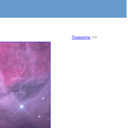
Tomorrow
>>