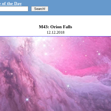
 of the Day
M43: Orion Falls
12.12.2018