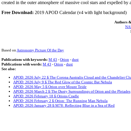
created in the outer atmosphere of massive cool stars and expelled by 
Free Download:
2019 APOD Calendar (v4 with light background)
Authors &
NAS
Based on
Astronomy Picture Of the Day
Publications with keywords:
M 43
-
Orion
-
dust
Publications with words:
M 43
-
Orion
-
dust
See also:
APOD: 2026 July 22 Б The Corona Australis Cloud and the Chandelier Clu
APOD: 2026 July 9 Б The Red Glow of the Cosmic Bat Nebula
APOD: 2026 May 5 Б Orion over Mount Teide
APOD: 2026 March 2 Б The Dusty Surroundings of Orion and the Pleiades
APOD: 2026 February 18 Б Orions Cradle
APOD: 2026 February 2 Б Orion: The Running Man Nebula
APOD: 2026 January 28 Б M78: Reflecting Blue in a Sea of Red