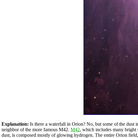
Explanation:
Is there a waterfall in Orion? No, but some of the dust 
neighbor of the more famous M42.
M42
, which includes many bright 
dust, is composed mostly of glowing hydrogen. The entire Orion field,