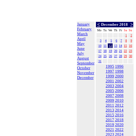
January
<
>
December 2018
February
Mo
Tu
We
Th
Fr
Sa
Su
March
1
2
April
3
4
5
6
7
8
9
May
10
11
12
13
14
15
16
June
17
18
19
20
21
22
23
July
24
25
26
27
28
29
30
August
31
September
1995
1996
October
1997
1998
November
1999
2000
December
2001
2002
2003
2004
2005
2006
2007
2008
2009
2010
2011
2012
2013
2014
2015
2016
2017
2018
2019
2020
2021
2022
2023
2024