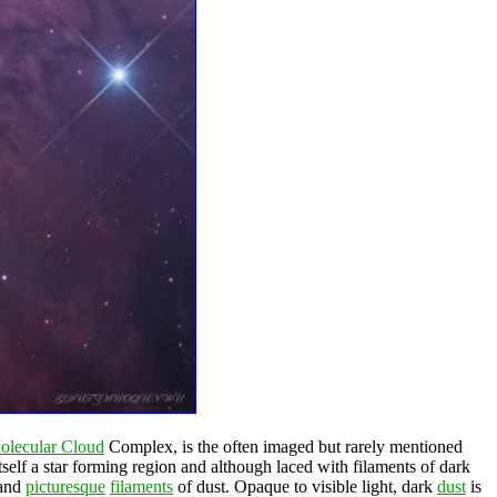
olecular Cloud
Complex, is the often imaged but rarely mentioned
itself a star forming region and although laced with filaments of dark
 and
picturesque
filaments
of dust. Opaque to visible light, dark
dust
is