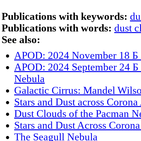
Publications with keywords:
du
Publications with words:
dust c
See also:
APOD: 2024 November 18 Б S
APOD: 2024 September 24 Б
Nebula
Galactic Cirrus: Mandel Wils
Stars and Dust across Corona 
Dust Clouds of the Pacman N
Stars and Dust Across Corona 
The Seagull Nebula