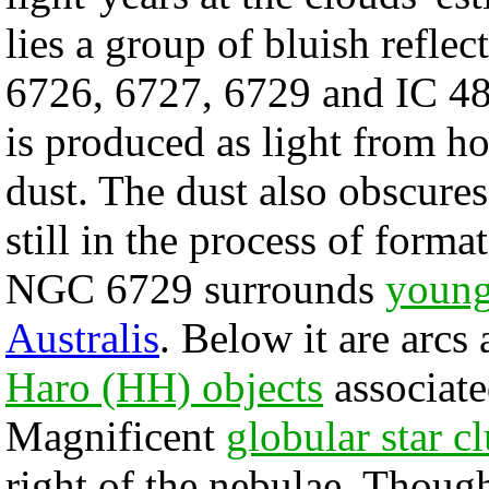
lies a group of bluish refl
6726, 6727, 6729 and IC 481
is produced as light from ho
dust. The dust also obscure
still in the process of form
NGC 6729 surrounds
youn
Australis
. Below it are arcs
Haro (HH) objects
associate
Magnificent
globular star cl
right of the nebulae. Tho