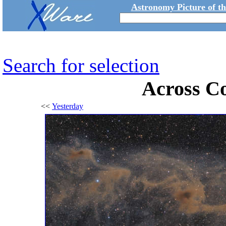
Astronomy Picture of t
Search for selection
Across Co
<<
Yesterday