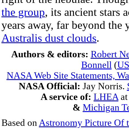
the group
, its ancient stars 
years away, far beyond the 
Australis dust clouds
.
Authors & editors:
Robert Ne
Bonnell
(
U
NASA Web Site Statements, War
NASA Official:
Jay Norris.
A service of:
LHEA
a
&
Michigan Te
Based on
Astronomy Picture Of 