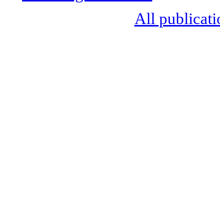
All publicati