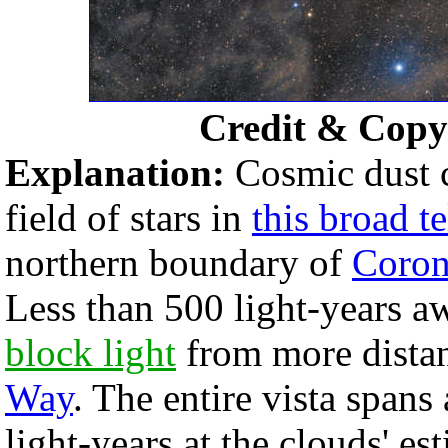
Credit & Copy
Explanation:
Cosmic dust c
field of stars in
this broad t
northern boundary of
Coron
Less than 500 light-years aw
block light
from more distan
Way
. The entire vista spans
light-years at the clouds' es