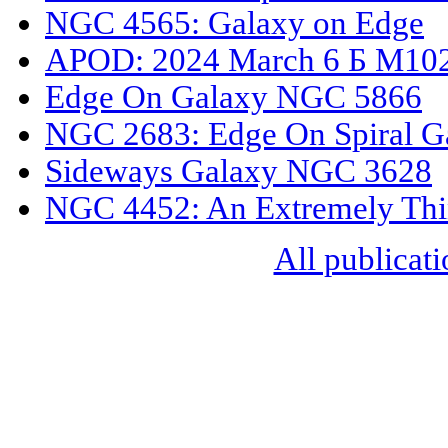
NGC 4565: Galaxy on Edge
APOD: 2024 March 6 Б M102
Edge On Galaxy NGC 5866
NGC 2683: Edge On Spiral G
Sideways Galaxy NGC 3628
NGC 4452: An Extremely Thi
All publicati