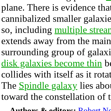
plane. There is evidence tha
cannibalized smaller galaxie
so, including
multiple strea
extends away from the main 
surrounding group of galaxi
disk galaxies become thin
be
collides with itself as it rot
The
Spindle galaxy
lies abo
toward the constellation of 
Authors & editors:
Robert Ne