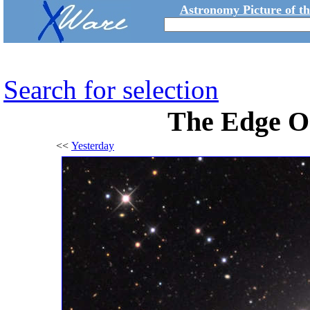
Astronomy Picture of t
Search for selection
The Edge O
<<
Yesterday