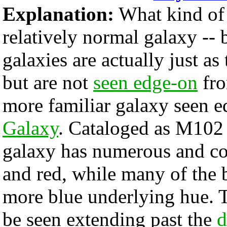
Explanation:
What kind of c
relatively normal galaxy -- 
galaxies are actually just a
but are not
seen edge-on
fro
more familiar galaxy seen 
Galaxy
. Cataloged as M102
galaxy has numerous and co
and red, while many of the br
more blue underlying hue. T
be seen extending past the
d