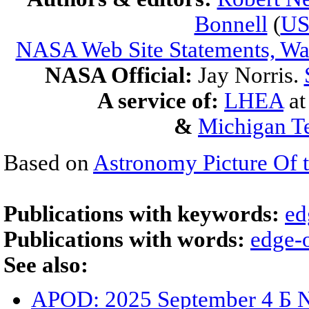
Bonnell
(
U
NASA Web Site Statements, War
NASA Official:
Jay Norris.
A service of:
LHEA
a
&
Michigan Te
Based on
Astronomy Picture Of 
Publications with keywords:
ed
Publications with words:
edge-
See also:
APOD: 2025 September 4 Б 