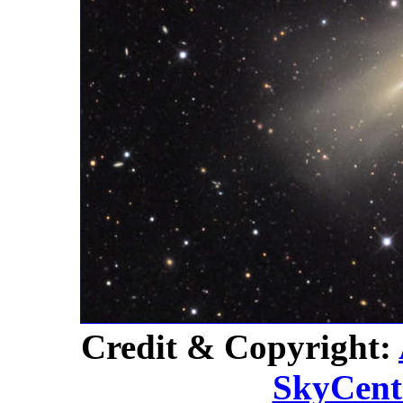
Credit & Copyright:
SkyCent