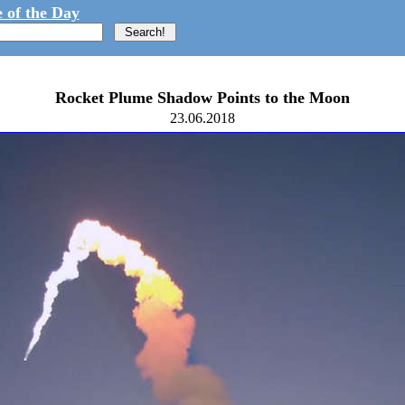
 of the Day
Rocket Plume Shadow Points to the Moon
23.06.2018