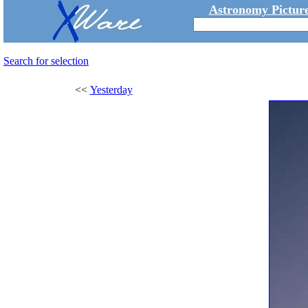
Astronomy Picture
Search for selection
<<
Yesterday