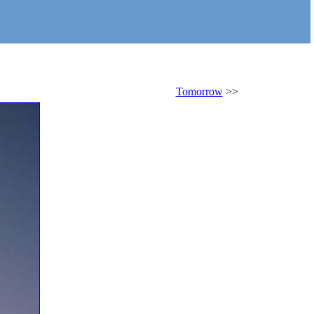
Tomorrow
>>