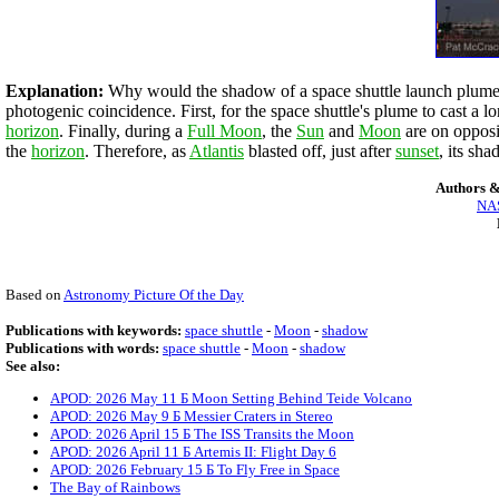
Explanation:
Why would the shadow of a space shuttle launch plume 
photogenic coincidence. First, for the space shuttle's plume to cast a 
horizon
. Finally, during a
Full Moon
, the
Sun
and
Moon
are on opposit
the
horizon
. Therefore, as
Atlantis
blasted off, just after
sunset
, its sh
Authors &
NAS
Based on
Astronomy Picture Of the Day
Publications with keywords:
space shuttle
-
Moon
-
shadow
Publications with words:
space shuttle
-
Moon
-
shadow
See also:
APOD: 2026 May 11 Б Moon Setting Behind Teide Volcano
APOD: 2026 May 9 Б Messier Craters in Stereo
APOD: 2026 April 15 Б The ISS Transits the Moon
APOD: 2026 April 11 Б Artemis II: Flight Day 6
APOD: 2026 February 15 Б To Fly Free in Space
The Bay of Rainbows