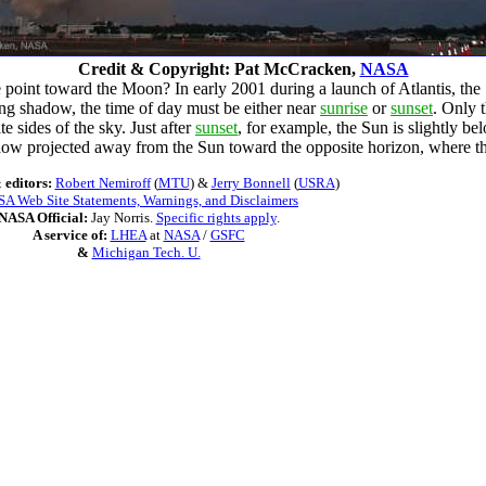
Credit & Copyright: Pat McCracken,
NASA
point toward the Moon? In early 2001 during a launch of Atlantis, the
long shadow, the time of day must be either near
sunrise
or
sunset
. Only 
e sides of the sky. Just after
sunset
, for example, the Sun is slightly b
adow projected away from the Sun toward the opposite horizon, where t
 editors:
Robert Nemiroff
(
MTU
) &
Jerry Bonnell
(
USRA
)
A Web Site Statements, Warnings, and Disclaimers
NASA Official:
Jay Norris.
Specific rights apply
.
A service of:
LHEA
at
NASA
/
GSFC
&
Michigan Tech. U.