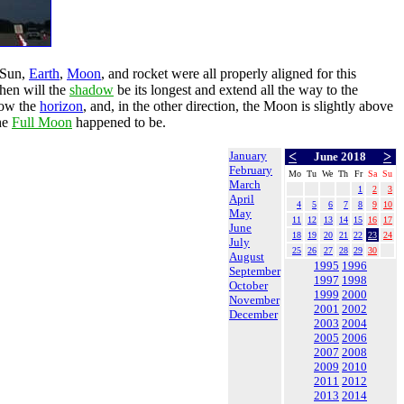
 Sun,
Earth
,
Moon
, and rocket were all properly aligned for this
then will the
shadow
be its longest and extend all the way to the
elow the
horizon
, and, in the other direction, the Moon is slightly above
he
Full Moon
happened to be.
January
<
>
June 2018
February
Mo
Tu
We
Th
Fr
Sa
Su
March
1
2
3
April
4
5
6
7
8
9
10
May
11
12
13
14
15
16
17
June
18
19
20
21
22
23
24
July
25
26
27
28
29
30
August
1995
1996
September
1997
1998
October
1999
2000
November
2001
2002
December
2003
2004
2005
2006
2007
2008
2009
2010
2011
2012
2013
2014