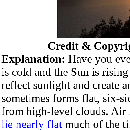
Credit & Copyri
Explanation:
Have you ever
is cold and the Sun is risin
reflect sunlight and create 
sometimes forms flat, six-sid
from high-level clouds. Air 
lie nearly flat
much of the ti