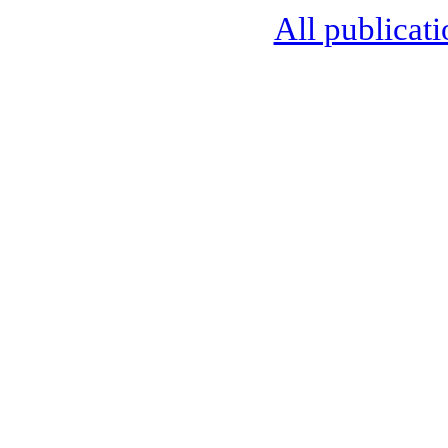
All publicati