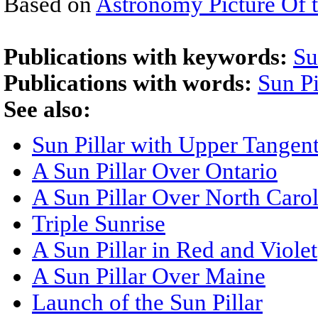
Based on
Astronomy Picture Of 
Publications with keywords:
Su
Publications with words:
Sun Pi
See also:
Sun Pillar with Upper Tangen
A Sun Pillar Over Ontario
A Sun Pillar Over North Caro
Triple Sunrise
A Sun Pillar in Red and Violet
A Sun Pillar Over Maine
Launch of the Sun Pillar