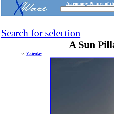
Astronomy Picture of t
Search for selection
A Sun Pil
<<
Yesterday