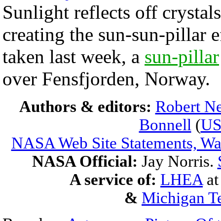
Sunlight reflects off crystal
creating the sun-sun-pillar e
taken last week, a
sun-pillar
over Fensfjorden, Norway.
Authors & editors:
Robert Ne
Bonnell
(
U
NASA Web Site Statements, War
NASA Official:
Jay Norris.
A service of:
LHEA
a
&
Michigan Te