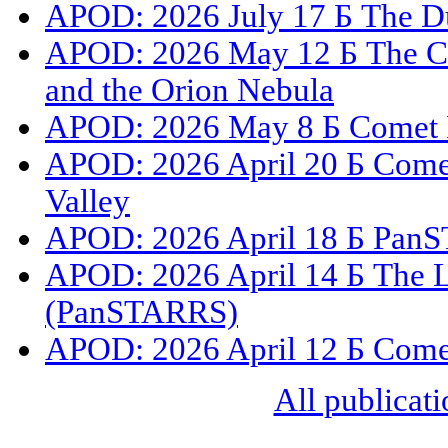
APOD: 2026 July 17 Б The Du
APOD: 2026 May 12 Б The C
and the Orion Nebula
APOD: 2026 May 8 Б Comet 
APOD: 2026 April 20 Б Com
Valley
APOD: 2026 April 18 Б PanS
APOD: 2026 April 14 Б The L
(PanSTARRS)
APOD: 2026 April 12 Б Com
All publicati