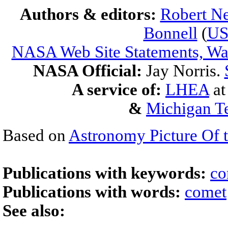
Authors & editors:
Robert Ne
Bonnell
(
U
NASA Web Site Statements, War
NASA Official:
Jay Norris.
A service of:
LHEA
a
&
Michigan Te
Based on
Astronomy Picture Of 
Publications with keywords:
co
Publications with words:
comet
See also: