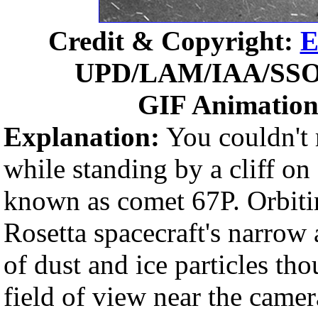
Credit & Copyright:
E
UPD/LAM/IAA/SSO
GIF Animatio
Explanation:
You couldn't r
while standing by a cliff 
known as comet 67P. Orbiti
Rosetta spacecraft's narrow 
of dust and ice particles tho
field of view near the came