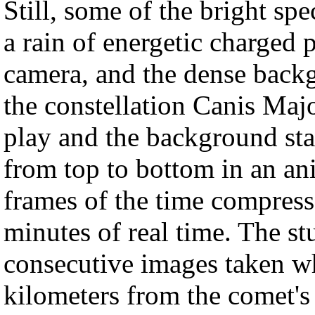
Still, some of the bright spe
a rain of energetic charged p
camera, and the dense backgr
the constellation Canis Majo
play and the background star
from top to bottom in an a
frames of the time compres
minutes of real time. The s
consecutive images taken w
kilometers from the comet's