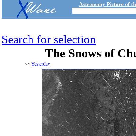
Astronomy Picture of t
Search for selection
The Snows of C
<<
Yesterday