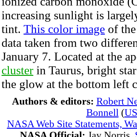
ionized carbon monoxide (C
increasing sunlight is largel
tint.
This color image
of the
data taken from two differen
January 7. Located at the a
cluster
in Taurus, bright sta
the glow at the bottom left 
Authors & editors:
Robert Ne
Bonnell
(
U
NASA Web Site Statements, War
NASA Official:
Jay Norris.