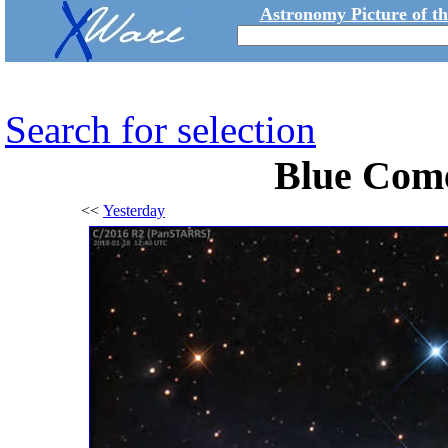
Astronomy Picture of t
Search for selection
Blue Com
<<
Yesterday