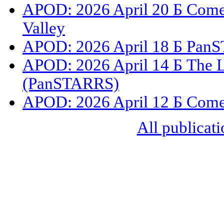
APOD: 2026 April 20 Б Com
Valley
APOD: 2026 April 18 Б PanS
APOD: 2026 April 14 Б The L
(PanSTARRS)
APOD: 2026 April 12 Б Com
All publicati