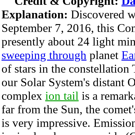
Credit & Copyright:
Da
Explanation:
Discovered w
September 7, 2016, this 
presently about 24 light mi
sweeping through
planet
Ear
of stars in the constellatio
our Solar System's distant O
complex
ion tail
is a remarka
far from the Sun, the comet'
is very impressive. Emissi