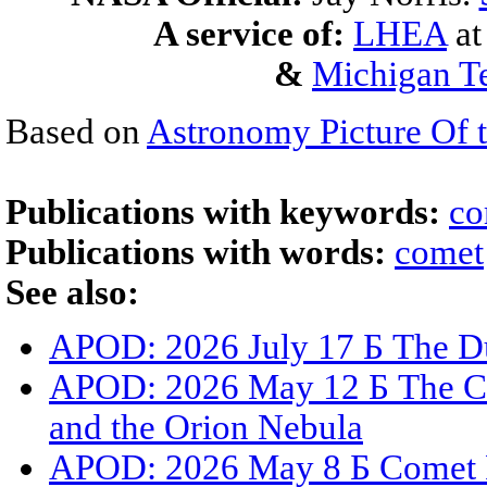
A service of:
LHEA
a
&
Michigan Te
Based on
Astronomy Picture Of 
Publications with keywords:
co
Publications with words:
comet
See also:
APOD: 2026 July 17 Б The Du
APOD: 2026 May 12 Б The C
and the Orion Nebula
APOD: 2026 May 8 Б Comet 