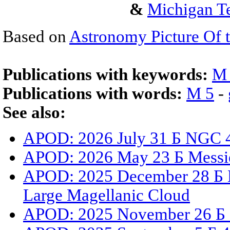
&
Michigan Te
Based on
Astronomy Picture Of 
Publications with keywords:
M
Publications with words:
M 5
-
See also:
APOD: 2026 July 31 Б NGC 4
APOD: 2026 May 23 Б Messi
APOD: 2025 December 28 Б N
Large Magellanic Cloud
APOD: 2025 November 26 Б G