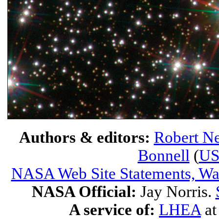
Authors & editors:
Robert Ne
Bonnell
(
U
NASA Web Site Statements, War
NASA Official:
Jay Norris.
A service of:
LHEA
a