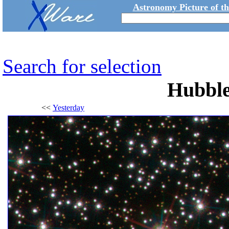
Astronomy Picture of t
Search for selection
Hubble
<<
Yesterday