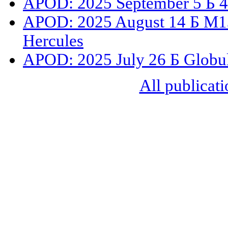
APOD: 2025 September 5 Б 47
APOD: 2025 August 14 Б M13:
Hercules
APOD: 2025 July 26 Б Globul
All publicati