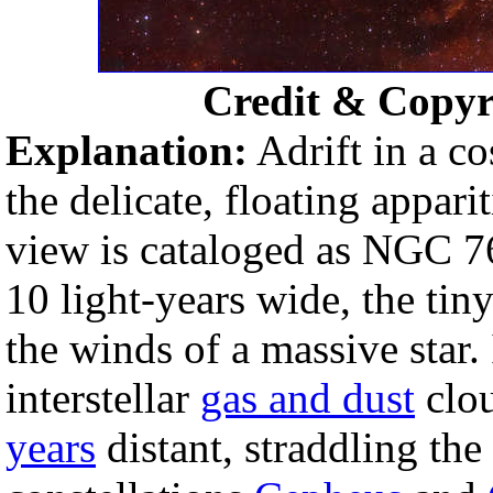
Credit & Copyr
Explanation:
Adrift in a c
the delicate, floating apparit
view is cataloged as NGC 7
10 light-years wide, the t
the winds of a massive star. 
interstellar
gas and dust
clou
years
distant, straddling th