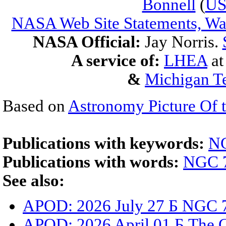
Bonnell
(
U
NASA Web Site Statements, War
NASA Official:
Jay Norris.
A service of:
LHEA
a
&
Michigan Te
Based on
Astronomy Picture Of 
Publications with keywords:
N
Publications with words:
NGC 
See also:
APOD: 2026 July 27 Б NGC 7
APOD: 2026 April 01 Б The 