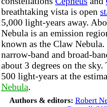
constellations
Cepheus
and
breathtaking vista is open
s
5,000 light-years away. Abo
Nebula is an emission regio
known as the Claw Nebula. 
narrow-band and broad-band
about 3 degrees on the sky.
500 light-years at the estim
Nebula
.
Authors & editors:
Robert Ne