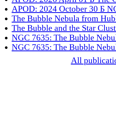
APOD: 2024 October 30 Б N
The Bubble Nebula from Hub
The Bubble and the Star Clust
NGC 7635: The Bubble Nebu
NGC 7635: The Bubble Nebu
All publicati