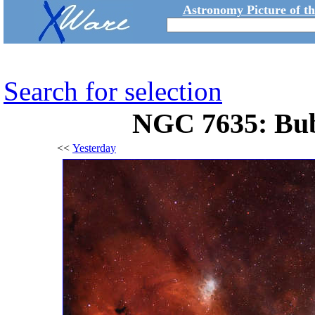
Astronomy Picture of t
Search for selection
NGC 7635: Bub
<<
Yesterday