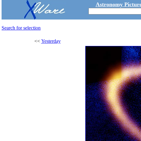
Astronomy Picture
Search for selection
<<
Yesterday