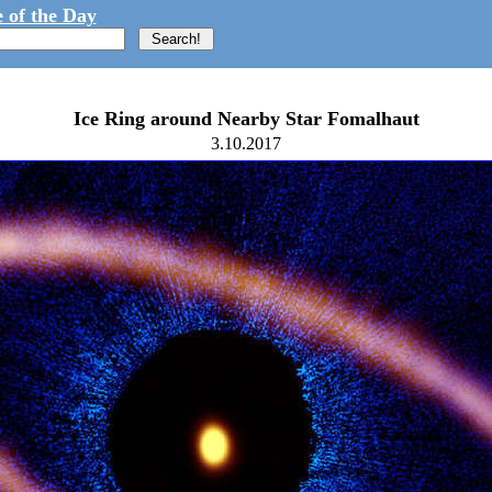
 of the Day
Ice Ring around Nearby Star Fomalhaut
3.10.2017