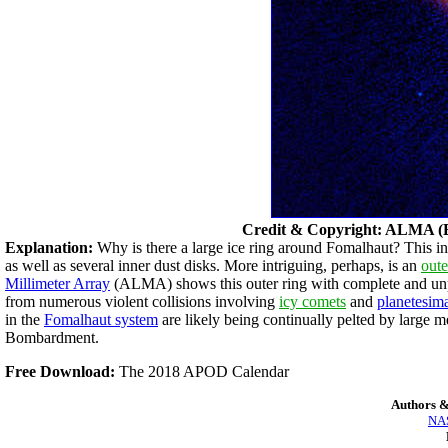
Credit & Copyright: ALMA 
Explanation:
Why is there a large ice ring around Fomalhaut? This inte
as well as several inner dust disks. More intriguing, perhaps, is an
oute
Millimeter Array
(ALMA) shows this outer ring with complete and unpr
from numerous violent collisions involving
icy comets
and
planetesim
in the
Fomalhaut system
are likely being continually pelted by large m
Bombardment.
Free Download:
The 2018 APOD Calendar
Authors &
NAS