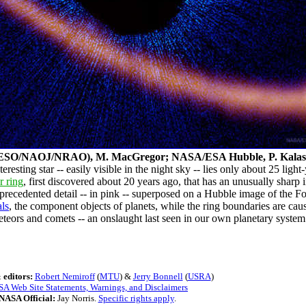
(ESO/NAOJ/NRAO), M. MacGregor; NASA/ESA Hubble, P. Kalas
resting star -- easily visible in the night sky -- lies only about 25 lig
r ring
, first discovered about 20 years ago, that has an unusually shar
ecedented detail -- in pink -- superposed on a Hubble image of the F
als
, the component objects of planets, while the ring boundaries are ca
eteors and comets -- an onslaught last seen in our own planetary system
 editors:
Robert Nemiroff
(
MTU
) &
Jerry Bonnell
(
USRA
)
A Web Site Statements, Warnings, and Disclaimers
NASA Official:
Jay Norris.
Specific rights apply
.