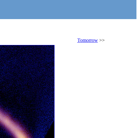
Tomorrow
>>