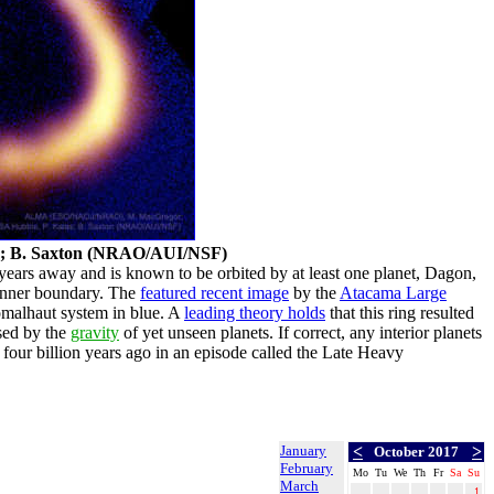
; B. Saxton (NRAO/AUI/NSF)
ht-years away and is known to be orbited by at least one planet, Dagon,
p inner boundary. The
featured recent image
by the
Atacama Large
omalhaut system in blue. A
leading theory holds
that this ring resulted
used by the
gravity
of yet unseen planets. If correct, any interior planets
 four billion years ago in an episode called the Late Heavy
January
<
>
October 2017
February
Mo
Tu
We
Th
Fr
Sa
Su
March
1