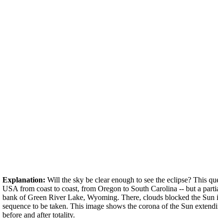
Explanation:
Will the sky be clear enough to see the eclipse? This qu
USA from coast to coast, from Oregon to South Carolina -- but a parti
bank of Green River Lake, Wyoming. There, clouds blocked the Sun int
sequence to be taken. This image shows the corona of the Sun extendin
before and after totality.