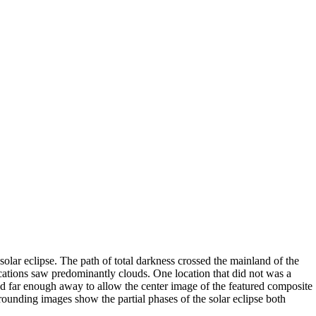
olar eclipse. The path of total darkness crossed the mainland of the
cations saw predominantly clouds. One location that did not was a
d far enough away to allow the center image of the featured composite
ounding images show the partial phases of the solar eclipse both