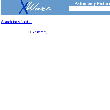
Astronomy Picture
Search for selection
<<
Yesterday