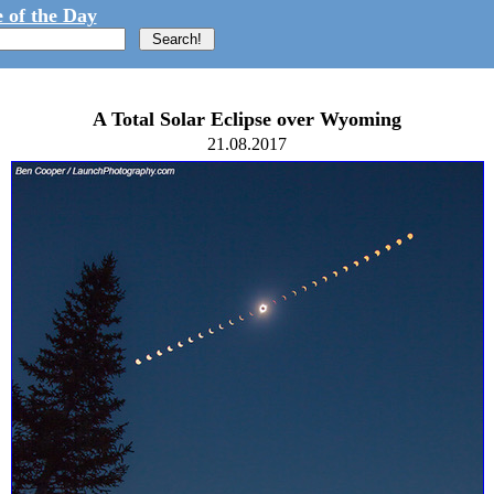
 of the Day
A Total Solar Eclipse over Wyoming
21.08.2017