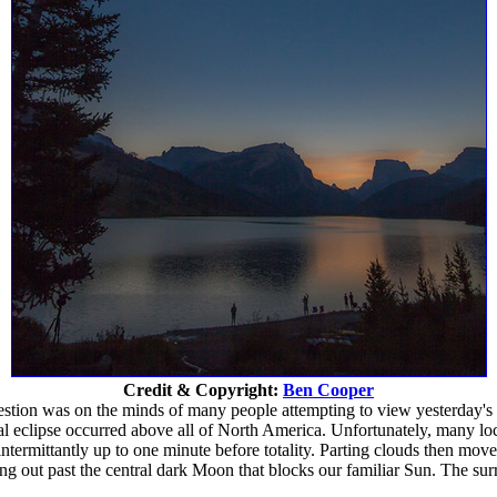
Credit & Copyright:
Ben Cooper
estion was on the minds of many people attempting to view yesterday's s
al eclipse occurred above all of North America. Unfortunately, many lo
ermittantly up to one minute before totality. Parting clouds then move
g out past the central dark Moon that blocks our familiar Sun. The surr