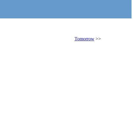
Tomorrow
>>