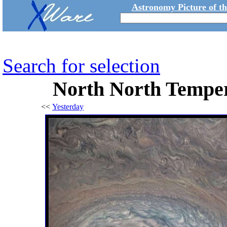
Astronomy Picture of t
Search for selection
North North Temper
<<
Yesterday