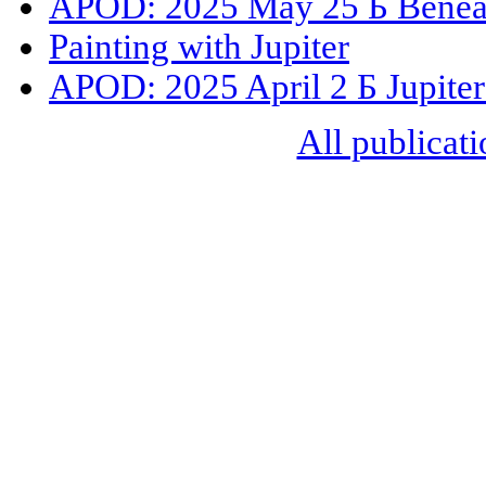
APOD: 2025 May 25 Б Beneat
Painting with Jupiter
APOD: 2025 April 2 Б Jupiter
All publicati