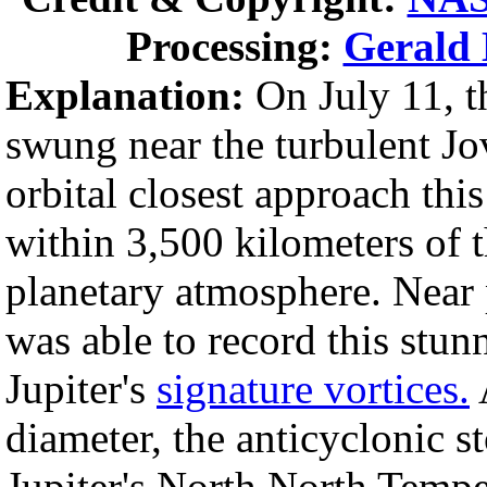
Processing:
Gerald 
Explanation:
On July 11, t
swung near the turbulent Jo
orbital closest approach thi
within 3,500 kilometers of t
planetary atmosphere. Near
was able to record this stun
Jupiter's
signature vortices.
diameter, the anticyclonic 
Jupiter's North North Tempe