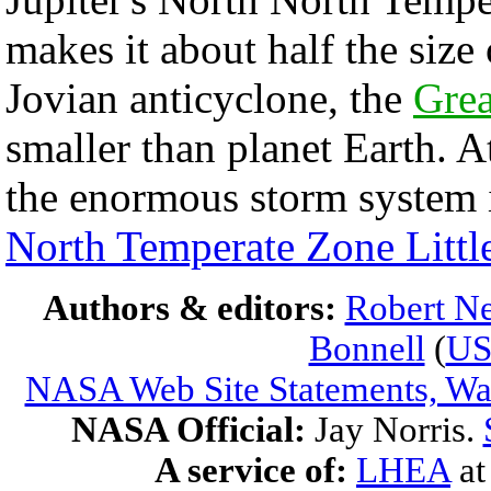
makes it about half the size
Jovian anticyclone, the
Grea
smaller than planet Earth. A
the enormous storm system 
North Temperate Zone Littl
Authors & editors:
Robert Ne
Bonnell
(
U
NASA Web Site Statements, War
NASA Official:
Jay Norris.
A service of:
LHEA
a