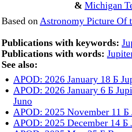
&
Michigan Te
Based on
Astronomy Picture Of 
Publications with keywords:
Ju
Publications with words:
Jupite
See also:
APOD: 2026 January 18 Б Jup
APOD: 2026 January 6 Б Jupit
Juno
APOD: 2025 November 11 Б Ju
APOD: 2025 December 14 Б J