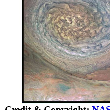
Credit & Copyright:
NA