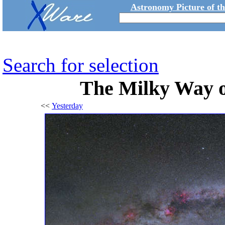
Astronomy Picture of t
Search for selection
The Milky Way 
<<
Yesterday