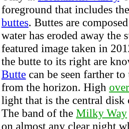
foreground that includes the
buttes
. Buttes are composed 
water has eroded away the s
featured image taken in 2012
the butte to its right are k
Butte
can be seen farther to
from the horizon. High
over
light that is the central disk
The band of the
Milky Way
on almost any clear night 