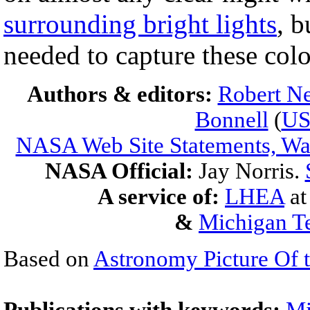
surrounding bright lights
, b
needed to capture these colo
Authors & editors:
Robert Ne
Bonnell
(
U
NASA Web Site Statements, War
NASA Official:
Jay Norris.
A service of:
LHEA
a
&
Michigan Te
Based on
Astronomy Picture Of 