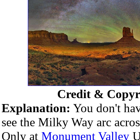
Credit & Copyr
Explanation:
You don't hav
see the Milky Way arc across 
Only at
Monument Valley
U