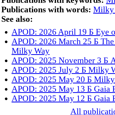
Publications with keywords:
Mi
Publications with words:
Milky
See also:
APOD: 2026 April 19 Б Eye 
APOD: 2026 March 25 Б The G
Milky Way
APOD: 2025 November 3 Б A 
APOD: 2025 July 2 Б Milky 
APOD: 2025 May 20 Б Milky
APOD: 2025 May 13 Б Gaia Re
APOD: 2025 May 12 Б Gaia Re
All publicati