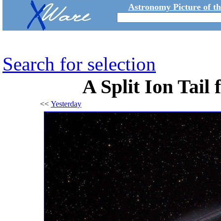
Astronomy Picture of t
Search for selection
A Split Ion Tail
<<
Yesterday