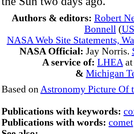
the Sun two days ago.
Authors & editors:
Robert Ne
Bonnell
(
U
NASA Web Site Statements, War
NASA Official:
Jay Norris.
A service of:
LHEA
a
&
Michigan Te
Based on
Astronomy Picture Of 
Publications with keywords:
co
Publications with words:
comet
See also: