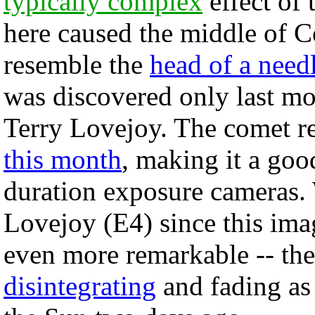
typically complex
effect of 
here caused the middle of C
resemble the
head of a need
was discovered only last m
Terry Lovejoy. The comet r
this month
, making it a goo
duration exposure cameras.
Lovejoy (E4) since this ima
even more remarkable -- the
disintegrating
and fading as 