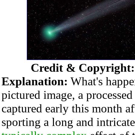
Credit & Copyright
Explanation:
What's happe
pictured image, a processed
captured early this month a
sporting a long and intricate