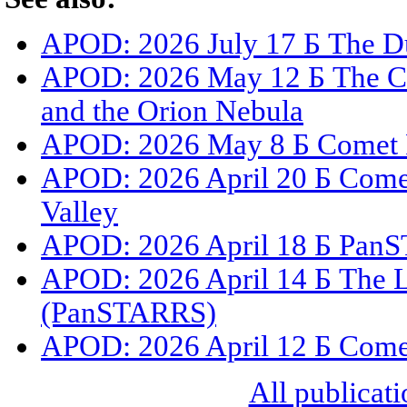
APOD: 2026 July 17 Б The Du
APOD: 2026 May 12 Б The C
and the Orion Nebula
APOD: 2026 May 8 Б Comet 
APOD: 2026 April 20 Б Com
Valley
APOD: 2026 April 18 Б PanS
APOD: 2026 April 14 Б The L
(PanSTARRS)
APOD: 2026 April 12 Б Com
All publicati