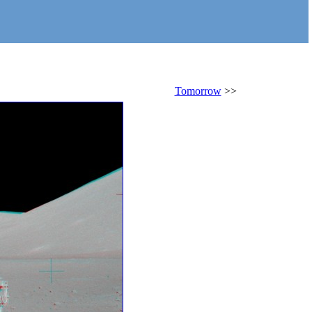
Tomorrow
>>