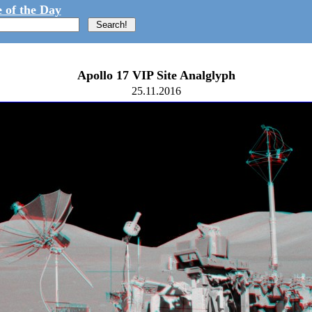
 of the Day
Apollo 17 VIP Site Analglyph
25.11.2016