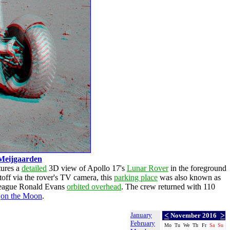
Meijgaarden
tures a
detailed
3D view of Apollo 17's
Lunar Rover
in the foreground
ftoff via the rover's TV camera, this
parking place
was also known as
lleague Ronald Evans
orbited overhead
. The crew returned with 110
)
on the Moon
.
January
<
>
November 2016
February
Mo
Tu
We
Th
Fr
Sa
Su