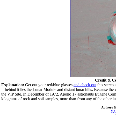
Credit & C
Explanation:
Get out your red/blue glasses
and check out
this stereo
-- behind it lies the Lunar Module and distant lunar hills. Because th
the VIP Site. In December of 1972, Apollo 17 astronauts Eugene Cer
kilograms of rock and soil samples, more than from any of the other lun
Authors &
NAS