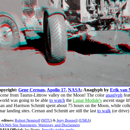
opyright:
Gene Cernan
,
Apollo 17
,
NASA
; Anaglyph by
Erik van 
 scene from Taurus-Littrow valley on the Moon! The color
anaglyph
fea
e world was going to be able
to watch
the
Lunar Module's
ascent stage li
nan and Harrison Schmitt spent about 75 hours on the Moon, while co
ar landing sites. Cernan and Schmitt are still the last
to walk
(or drive
 editors:
Robert Nemiroff
(
MTU
) &
Jerry Bonnell
(
USRA
)
A Web Site Statements, Warnings, and Disclaimers
NASA Official:
Jay Norris.
Specific rights apply
.