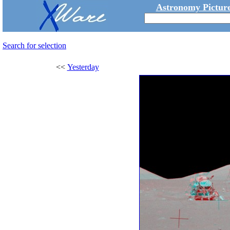
Astronomy Picture
Search for selection
<<
Yesterday