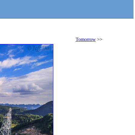
Tomorrow
>>