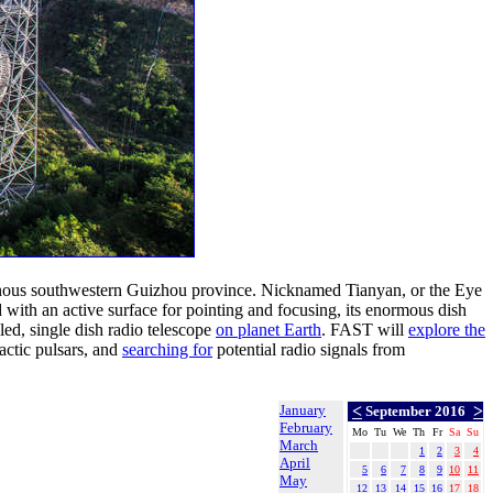
ainous southwestern Guizhou province. Nicknamed Tianyan, or the Eye
d with an active surface for pointing and focusing, its enormous dish
led, single dish radio telescope
on planet Earth
. FAST will
explore the
actic pulsars, and
searching for
potential radio signals from
January
<
>
September 2016
February
Mo
Tu
We
Th
Fr
Sa
Su
March
1
2
3
4
April
5
6
7
8
9
10
11
May
12
13
14
15
16
17
18