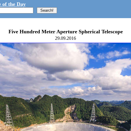
 of the Day
Five Hundred Meter Aperture Spherical Telescope
29.09.2016