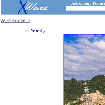
Astronomy Picture
Search for selection
<<
Yesterday