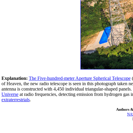
Explanation:
The Five-hundred-meter Aperture Spherical Telescope
(
of Heaven, the new radio telescope is seen in this photograph taken nea
antenna is constructed with 4,450 individual triangular-shaped panels.
Universe
at radio frequencies, detecting emission from hydrogen gas in
extraterrestrials
.
Authors &
NAS