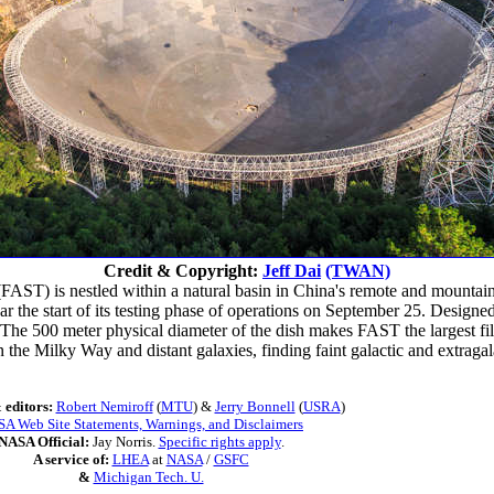
Credit & Copyright:
Jeff Dai
(TWAN)
FAST) is nestled within a natural basin in China's remote and mount
r the start of its testing phase of operations on September 25. Designe
 The 500 meter physical diameter of the dish makes FAST the largest fil
 the Milky Way and distant galaxies, finding faint galactic and extragal
 editors:
Robert Nemiroff
(
MTU
) &
Jerry Bonnell
(
USRA
)
A Web Site Statements, Warnings, and Disclaimers
NASA Official:
Jay Norris.
Specific rights apply
.
A service of:
LHEA
at
NASA
/
GSFC
&
Michigan Tech. U.